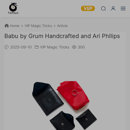
Home
VIP Magic Tricks
Article
Babu by Grum Handcrafted and Ari Phllips
2025-09-10
VIP Magic Tricks
300