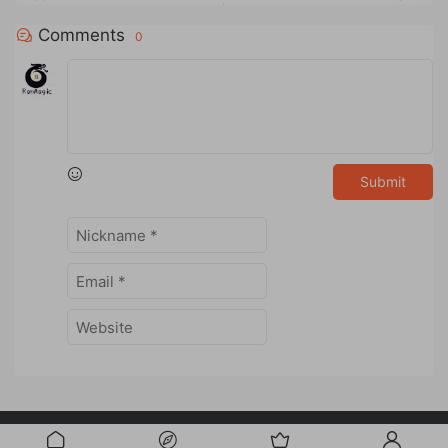
Comments
0
Submit
Powered by
RanMagic
Studio