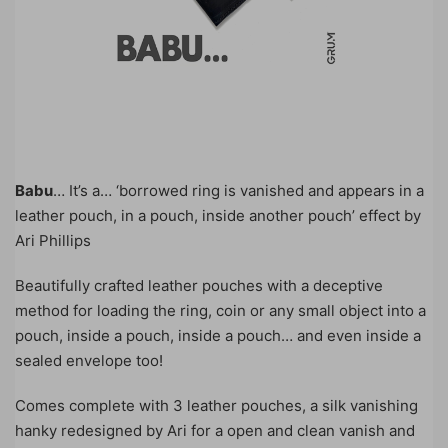
Babu
… It’s a… ‘borrowed ring is vanished and appears in a
leather pouch, in a pouch, inside another pouch’ effect by
Ari Phillips
Beautifully crafted leather pouches with a deceptive
method for loading the ring, coin or any small object into a
pouch, inside a pouch, inside a pouch… and even inside a
sealed envelope too!
Comes complete with 3 leather pouches, a silk vanishing
hanky redesigned by Ari for a open and clean vanish and