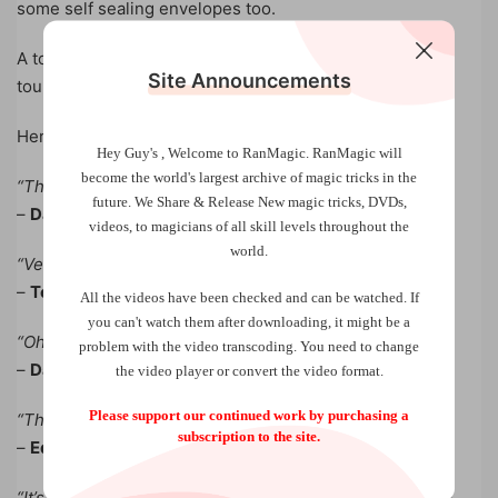
some self sealing envelopes too.
A total hit and sell out on Ari Phillips GRUM of the USA
Site Announcements
tour!
Here is what they are saying:
Hey Guy's , Welcome to RanMagic.
RanMagic will
become the world
's largest archive of
magic tricks
in the
“That’s magical, beauty, get that”
future.
We Share & Release New magic tricks, DVDs,
–
David Copperfield
videos, to magicians of all skill levels throughout the
world.
“Very nice method”
–
Teller
All the videos have been checked and can be watched. If
you can't watch them after downloading, it might be a
“Oh sh*t, you fooled me man. That’s awesome”
problem with the video transcoding. You need to change
–
Dan Sperry
the video player or convert the video format.
Please support our continued work by purchasing a
“That’s the best ring vanish method I have ever seen”
subscription to the site.
–
Edmund Apperson
“It’s really fantastic. I’m having a great time with it….I did