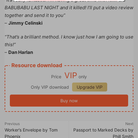
BABUBABU LAST NIGHT and it killed! I’ll put a video review
together and send it to you”
–
Jimmy Celinski
“That’s a brilliant method. I know just how I am going to use
this!”
–
Dan Harlan
Resource download
VIP
Price
only
Only VIP download
Upgrade VIP
Buy now
Previous
Next
Worker’s Envelope by Tom
Passport to Marked Decks by
Phoenix
Phill Smith