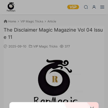
Home
VIP Magic Tricks
Article
The Disclaimer Magic Magazine Vol 04 Issu
e 11
2025-09-10
VIP Magic Tricks
377