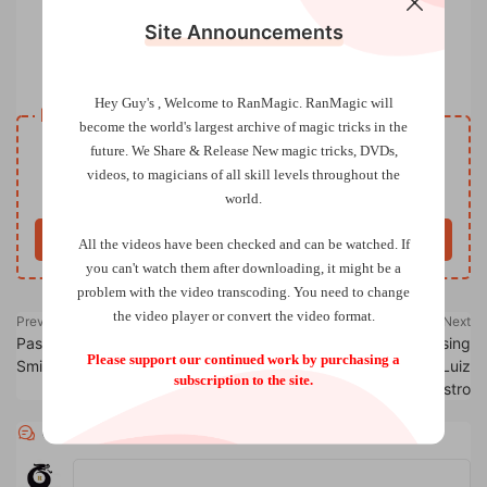
Site Announcements
The Disclaimer Magic Magazine Vol 04 Issue 11
Hey Guy's , Welcome to RanMagic.
RanMagic will
Resource download
become the world
's largest archive of
magic tricks
in the
VIP
future.
We Share & Release New magic tricks, DVDs,
Price
only
videos, to magicians of all skill levels throughout the
Only VIP download
Upgrade VIP
world.
Buy now
All the videos have been checked and can be watched. If
you can't watch them after downloading, it might be a
problem with the video transcoding. You need to change
the video player or convert the video format.
Previous
Next
Passport to Alphas by Phill
The Lost Secrets of the Rising
Please support our continued work by purchasing a
Smith
Cards by Curtis Kam & Luiz
subscription to the site.
Castro
Comments
0