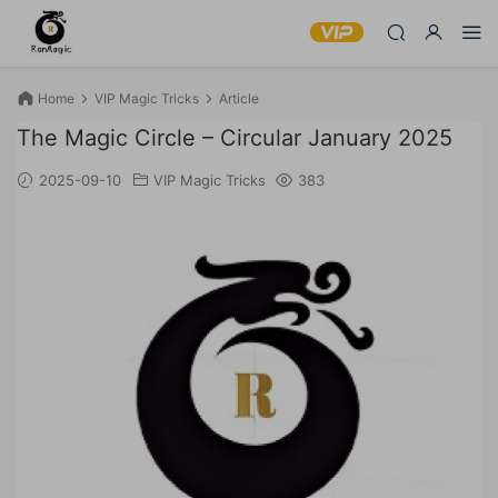
Home
VIP Magic Tricks
Article
The Magic Circle – Circular January 2025
2025-09-10
VIP Magic Tricks
383