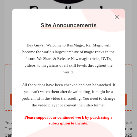
Site Announcements
Hey Guy's , Welcome to RanMagic.
RanMagic will
The Magic Circle – Circular January 2025
become the world
's largest archive of
magic tricks
in the
future.
We Share & Release New magic tricks, DVDs,
Resource download
videos, to magicians of all skill levels throughout the
world.
VIP
Price
only
All the videos have been checked and can be watched. If
Only VIP download
Upgrade VIP
you can't watch them after downloading, it might be a
problem with the video transcoding. You need to change
Buy now
the video player or convert the video format.
Please support our continued work by purchasing a
Previous
Next
subscription to the site.
The Lost Secrets of the Rising
The Magic Circle – Circular
Cards by Curtis Kam & Luiz
March 2025