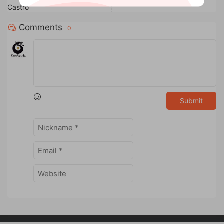
Castro
Comments
0
Submit