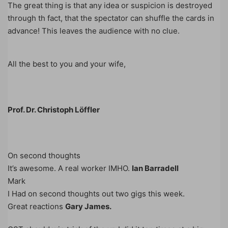
The great thing is that any idea or suspicion is destroyed
through th fact, that the spectator can shuffle the cards in
advance! This leaves the audience with no clue.
All the best to you and your wife,
Prof. Dr. Christoph Löffler
On second thoughts
It’s awesome. A real worker IMHO.
Ian Barradell
Mark
I Had on second thoughts out two gigs this week.
Great reactions
Gary James.