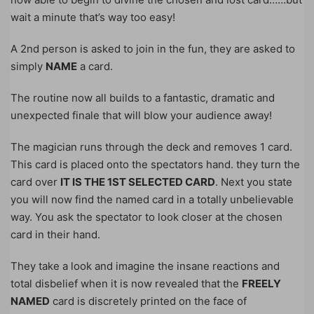
wait a minute that’s way too easy!
A 2nd person is asked to join in the fun, they are asked to
simply
NAME
a card.
The routine now all builds to a fantastic, dramatic and
unexpected finale that will blow your audience away!
The magician runs through the deck and removes 1 card.
This card is placed onto the spectators hand. they turn the
card over
IT IS THE 1ST SELECTED CARD
. Next you state
you will now find the named card in a totally unbelievable
way. You ask the spectator to look closer at the chosen
card in their hand.
They take a look and imagine the insane reactions and
total disbelief when it is now revealed that the
FREELY
NAMED
card is discretely printed on the face of