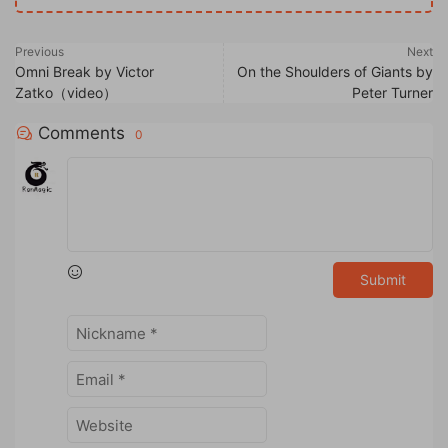
Previous
Next
Omni Break by Victor
On the Shoulders of Giants by
Zatko（video）
Peter Turner
Comments
0
Submit