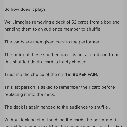
So how does it play?
Well, imagine removing a deck of 52 cards from a box and
handing them to an audience member to shuffle.
The cards are then given back to the performer.
The order of these shuffled cards is not altered and from
this shuffled deck a card is freely chosen.
Trust me the choice of the card is
SUPER FAIR.
This 1st person is asked to remember their card before
replacing it into the deck.
The deck is again handed to the audience to shuffle .
Without looking at or touching the cards the performer is
now able to begin to divine the chosen and lost card……but