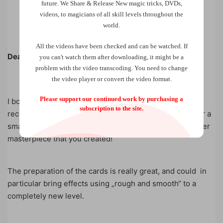
future.
We Share & Release New magic tricks, DVDs,
videos, to magicians of all skill levels throughout the
world.
All the videos have been checked and can be watched. If
Dear Mark,
you can't watch them after downloading, it might be a
problem with the video transcoding. You need to change
the video player or convert the video format.
Please support our continued work by purchasing a
I bought „On Second Thoughts“ from you in Lübeck
subscription to the site.
recently and performed it yesterday for the first time for a
smaller group. Just great and in my opinion again another
masterpiece that you created!
The preparation of the cards is really great, and could in
particular bring effects using „rough and smooth“ to a
completely new level.