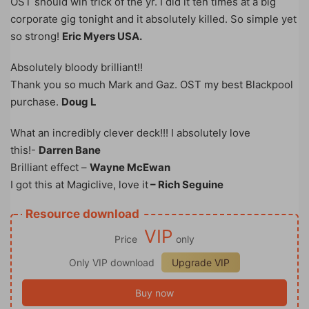
OST should win trick of the yr. I did it ten times at a big
corporate gig tonight and it absolutely killed. So simple yet
so strong!
Eric Myers USA.
Absolutely bloody brilliant!!
Thank you so much Mark and Gaz. OST my best Blackpool
purchase.
Doug L
What an incredibly clever deck!!! I absolutely love
this!-
Darren Bane
Brilliant effect –
Wayne McEwan
I got this at Magiclive, love it
– Rich Seguine
Resource download
VIP
Price
only
Only VIP download
Upgrade VIP
Buy now