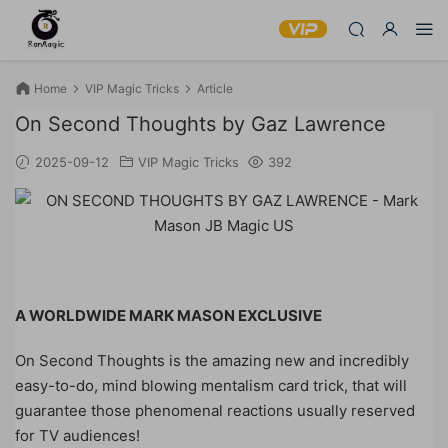
Home
VIP Magic Tricks
Article
On Second Thoughts by Gaz Lawrence
2025-09-12
VIP Magic Tricks
392
A WORLDWIDE MARK MASON EXCLUSIVE
On Second Thoughts is the amazing new and incredibly
easy-to-do, mind blowing mentalism card trick, that will
guarantee those phenomenal reactions usually reserved
for TV audiences!