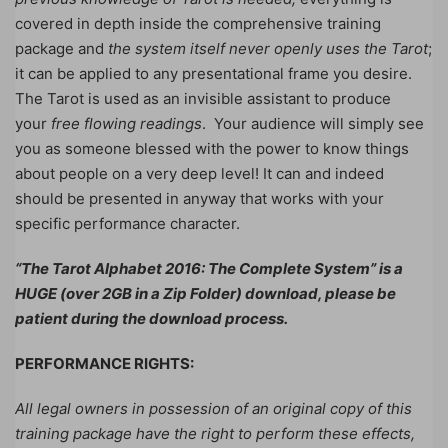
covered in depth inside the comprehensive training
package and
the system itself never openly uses the Tarot
;
it can be applied to any presentational frame you desire.
The Tarot is used as an invisible assistant to produce
your
free flowing readings
. Your audience will simply see
you as someone blessed with the power to know things
about people on a very deep level! It can and indeed
should be presented in anyway that works with your
specific performance character.
“The Tarot Alphabet 2016: The Complete System” is a
HUGE (over 2GB in a Zip Folder) download, please be
patient during the download process.
PERFORMANCE RIGHTS:
All legal owners in possession of an original copy of this
training package have the right to perform these effects,