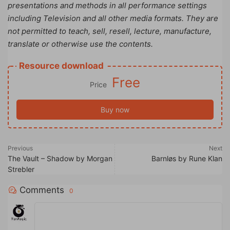
presentations and methods in all performance settings
including Television and all other media formats. They are
not permitted to teach, sell, resell, lecture, manufacture,
translate or otherwise use the contents.
Resource download
Free
Price
Buy now
Previous
Next
The Vault – Shadow by Morgan
Barnløs by Rune Klan
Strebler
Comments
0