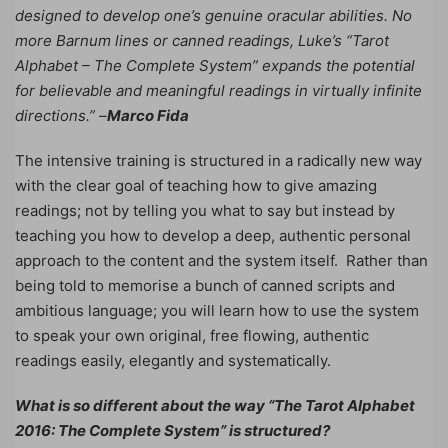
designed to develop one’s genuine oracular abilities. No
more Barnum lines or canned readings, Luke’s “Tarot
Alphabet – The Complete System” expands the potential
for believable and meaningful readings in virtually infinite
directions.” –
Marco Fida
The intensive training is structured in a radically new way
with the clear goal of teaching how to give amazing
readings; not by telling you what to say but instead by
teaching you how to develop a deep, authentic personal
approach to the content and the system itself. Rather than
being told to memorise a bunch of canned scripts and
ambitious language; you will learn how to use the system
to speak your own original, free flowing, authentic
readings easily, elegantly and systematically.
What is so different about the way “The Tarot Alphabet
2016: The Complete System” is structured?