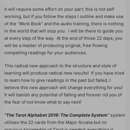
It will require some effort on your part; this is not self
working, but if you follow the steps I outline and make use
of the
“Work Book”
and the audio training, there is nothing
in the world that will stop you. I will be there to guide you
at every step of the way. At the end of those 22 days; you
will be a master of producing original, free flowing
compelling readings for your audiences.
This radical new approach to the structure and style of
learning will produce radical new results! If you have tried
to learn how to give readings in the past but failed, I
believe this new approach will change everything for you!
It will banish any potential of failing and forever rid you of
the fear of not know what to say next!
“The Tarot Alphabet 2016: The Complete System”
system
utilises the 22 cards from the Major Arcana but
no
previous knowledge of Tarot is needed;
everything is