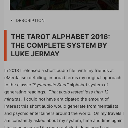
DESCRIPTION
THE TAROT ALPHABET 2016:
THE COMPLETE SYSTEM BY
LUKE JERMAY
In 2013 I released a short audio file; with my friends at
eMentalism detailing, in broad terms my original approach
to the classic
“Systematic Seer”
alphabet system of
generating readings.
That audio lasted less than 12
minutes
. I could not have anticipated the amount of
interest this short audio would generate from mentalists
and psychic entertainers around the world. On my travels I
am constantly asked about my system; time and time again
I have been asked if a more detailed, developed and