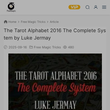
Home
Free Magic Tricks
Article
The Tarot Alphabet 2016 The Complete Sys
tem by Luke Jermay
2025-09-16
Free Magic Tricks
480