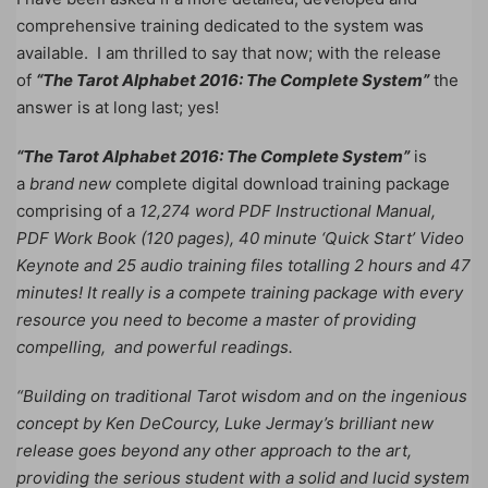
comprehensive training dedicated to the system was
available. I am thrilled to say that now; with the release
of
“The Tarot Alphabet 2016: The Complete System”
the
answer is at long last; yes!
“The Tarot Alphabet 2016: The Complete System”
is
a
brand new
complete digital download training package
comprising of a
12,274 word PDF Instructional Manual,
PDF Work Book (120 pages), 40 minute ‘Quick Start’ Video
Keynote and 25 audio training files totalling 2 hours and 47
minutes!
It really is a compete training package with every
resource you need to become a master of providing
compelling, and powerful readings.
“Building on traditional Tarot wisdom and on the ingenious
concept by Ken DeCourcy, Luke Jermay’s brilliant new
release goes beyond any other approach to the art,
providing the serious student with a solid and lucid system