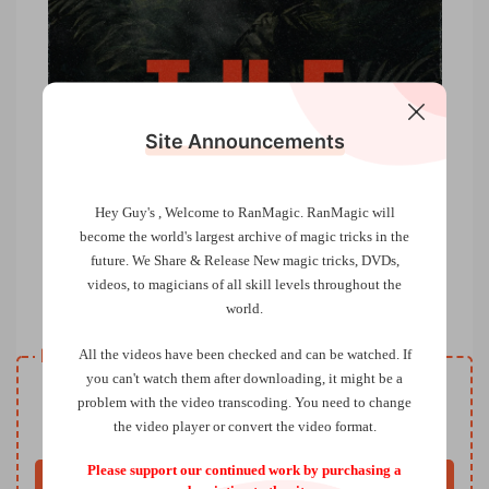
Site Announcements
Hey Guy's , Welcome to RanMagic.
RanMagic will
become the world
's largest archive of
magic tricks
in the
future.
We Share & Release New magic tricks, DVDs,
videos, to magicians of all skill levels throughout the
The Blade by Lewis Le Val
world.
Resource download
All the videos have been checked and can be watched. If
you can't watch them after downloading, it might be a
VIP
Price
only
problem with the video transcoding. You need to change
the video player or convert the video format.
Only VIP download
Upgrade VIP
Please support our continued work by purchasing a
Buy now