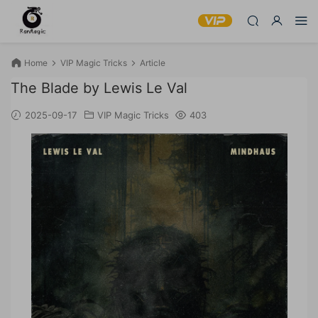
Home
VIP Magic Tricks
Article
The Blade by Lewis Le Val
2025-09-17
VIP Magic Tricks
403