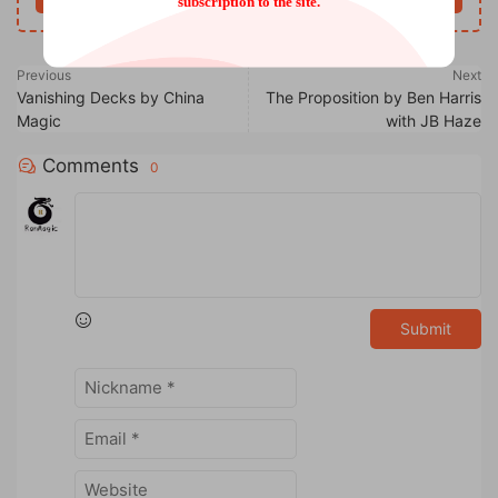
subscription to the site.
Previous
Next
Vanishing Decks by China
The Proposition by Ben Harris
Magic
with JB Haze
Comments
0
Submit