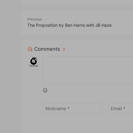
Previous
The Proposition by Ben Harris with JB Haze
Comments
0