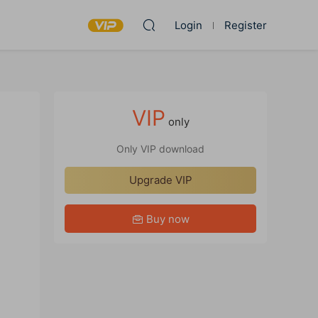
Login
Register
VIP
only
Only VIP download
Upgrade VIP
Buy now