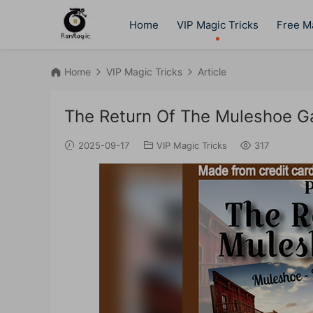
Home
VIP Magic Tricks
Free Ma
Home
VIP Magic Tricks
Article
The Return Of The Muleshoe G
2025-09-17
VIP Magic Tricks
317