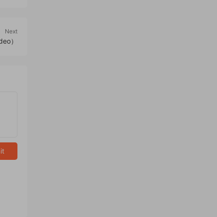
Next
ideo）
it