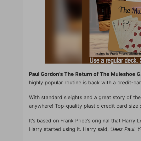
Paul Gordon’s The Return of The Muleshoe 
highly popular routine is back with a credit-car
With standard sleights and a great story of the
anywhere! Top-quality plastic credit card size s
It’s based on Frank Price’s original that Harry
Harry started using it. Harry said,
“Jeez Paul. Y