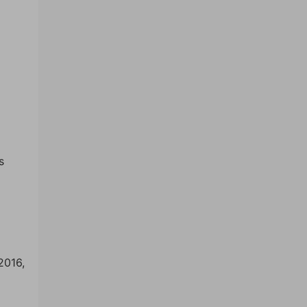
s
2016,