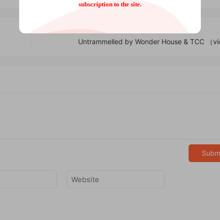
subscription to the site.
Untrammelled by Wonder House & TCC （v
Subm