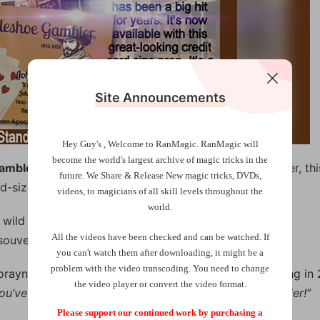
Site Announcements
Hey Guy's , Welcome to RanMagic.
RanMagic will
become the world
's largest archive of
magic tricks
in the
Gambler
(with plastic wallet card). For the first time ever, thi
future.
We Share & Release New magic tricks, DVDs,
d-size (in plastic) souvenir/crib card.
videos, to magicians of all skill levels throughout the
world.
 wild west, you can do this killer effect with any deck
All the videos have been checked and can be watched. If
ouvenir/crib supplied and online video tutorial.
you can't watch them after downloading, it might be a
problem with the video transcoding. You need to change
 Lorayne used. After Paul showed Harry this new handling in 
the video player or convert the video format.
ou’ve given the old girl a sparkling new dress. It’s a killer!”
Please support our continued work by purchasing a