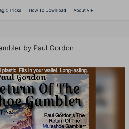
gic Tricks
How To Download
About VIP
ambler by Paul Gordon