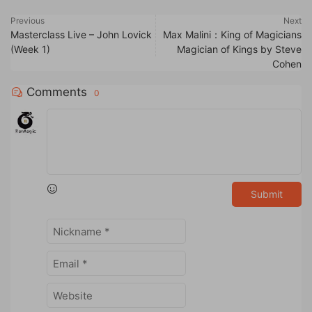
Previous
Next
Masterclass Live – John Lovick
Max Malini：King of Magicians
(Week 1)
Magician of Kings by Steve
Cohen
Comments
0
Submit