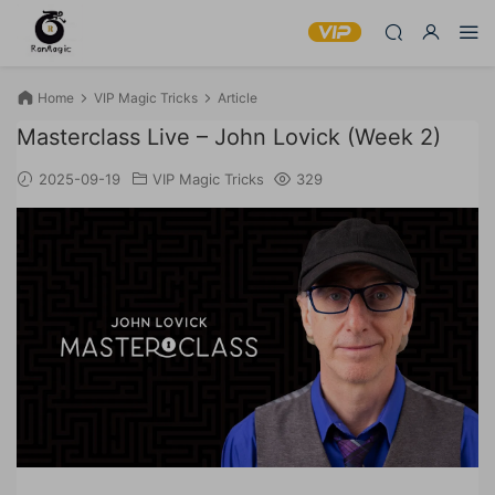
Home
VIP Magic Tricks
Article
Masterclass Live – John Lovick (Week 2)
2025-09-19
VIP Magic Tricks
329