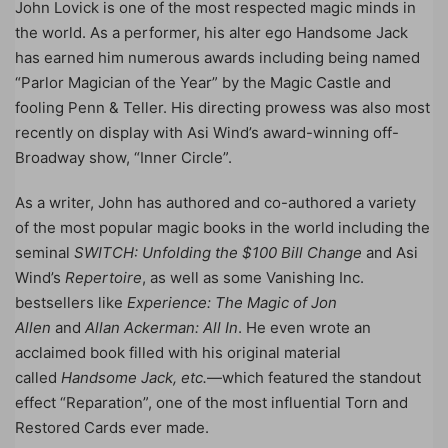
John Lovick is one of the most respected magic minds in
the world. As a performer, his alter ego Handsome Jack
has earned him numerous awards including being named
“Parlor Magician of the Year” by the Magic Castle and
fooling Penn & Teller. His directing prowess was also most
recently on display with Asi Wind’s award-winning off-
Broadway show, “Inner Circle”.
As a writer, John has authored and co-authored a variety
of the most popular magic books in the world including the
seminal
SWITCH: Unfolding the $100 Bill Change
and Asi
Wind’s
Repertoire
, as well as some Vanishing Inc.
bestsellers like
Experience: The Magic of Jon
Allen
and
Allan Ackerman: All In
. He even wrote an
acclaimed book filled with his original material
called
Handsome Jack, etc.
—which featured the standout
effect “Reparation”, one of the most influential Torn and
Restored Cards ever made.