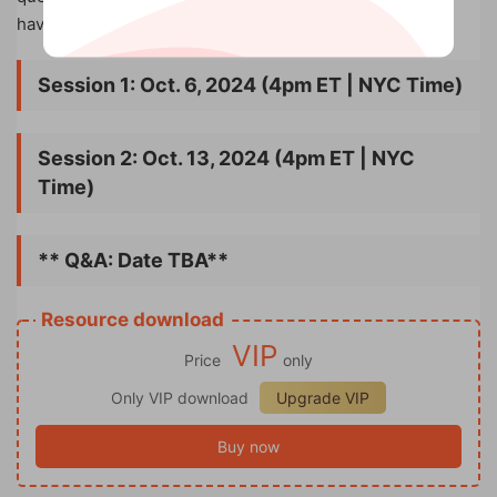
have it answered!
Session 1: Oct. 6, 2024 (4pm ET | NYC Time)
Session 2: Oct. 13, 2024 (4pm ET | NYC
Time)
** Q&A: Date TBA**
Resource download
VIP
Price
only
Only VIP download
Upgrade VIP
Buy now