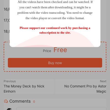
All the videos have been checked and can be watched. If
you can't watch them after downloading, it might be a
16,Favorite Books
problem with the video transcoding. You need to change
the video player or convert the video format.
17,Gambling Sleight of Hand
Please support our continued work by purchasing a
18,Cards to Pocket
subscription to the site.
Resource download
Free
Price
Buy now
Previous
Next
The Money Deck by Nick
No Comment Pro by Astor
Einhorn
Magic
Comments
0