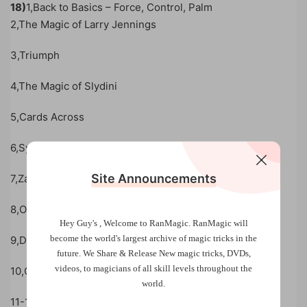
18)
1,Back to Basics – Force, Control, Palm
2,The Magic of Larry Jennings
3,Triumph
4,The Magic of Slydini
5,Cards Across
6,Sympathetic Cards
Site Announcements
7,Zarrow Shuffle
8,Oil & Water
Hey Guy's , Welcome to RanMagic.
RanMagic will
become the world
's largest archive of
magic tricks
in the
9,Drills & Rehearsal Strategies
future.
We Share & Release New magic tricks, DVDs,
videos, to magicians of all skill levels throughout the
10,Color Changes
world.
11-15,Show & Tell