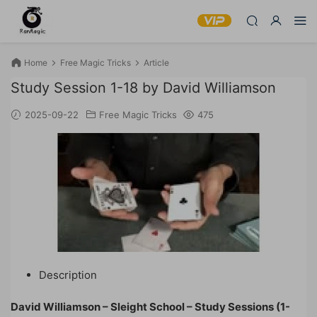
Home
Free Magic Tricks
Article
Study Session 1-18 by David Williamson
2025-09-22
Free Magic Tricks
475
Description
David Williamson – Sleight School – Study Sessions (1-