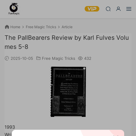
Home
Free Magic Tricks
Article
The PallBearers Review by Karl Fulves Volu
mes 5-8
2025-10-05
Free Magic Tricks
432
1993
Written by Karl Fulves