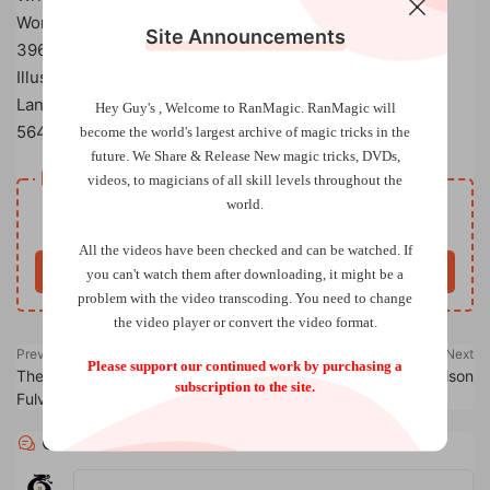
Work of Various
Site Announcements
396 pages (Hardcover), published by L&L Publishing
Illustrated with drawings by Joseph K. Schmidt
Language: English
Hey Guy's , Welcome to RanMagic.
RanMagic will
564
entries
become the world
's largest archive of
magic tricks
in the
future.
We Share & Release New magic tricks, DVDs,
Resource download
videos, to magicians of all skill levels throughout the
world.
Free
Price
All the videos have been checked and can be watched. If
Buy now
you can't watch them after downloading, it might be a
problem with the video transcoding. You need to change
the video player or convert the video format.
Previous
Next
Please support our continued work by purchasing a
The PallBearers Review by Karl
Cannibal King by Alan Rorrison
subscription to the site.
Fulves Volumes 1-4
Comments
0