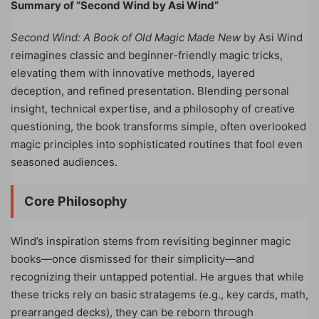
Summary of “Second Wind by Asi Wind”
Second Wind: A Book of Old Magic Made New
by Asi Wind
reimagines classic and beginner-friendly magic tricks,
elevating them with innovative methods, layered
deception, and refined presentation. Blending personal
insight, technical expertise, and a philosophy of creative
questioning, the book transforms simple, often overlooked
magic principles into sophisticated routines that fool even
seasoned audiences.
Core Philosophy
Wind’s inspiration stems from revisiting beginner magic
books—once dismissed for their simplicity—and
recognizing their untapped potential. He argues that while
these tricks rely on basic stratagems (e.g., key cards, math,
prearranged decks), they can be reborn through