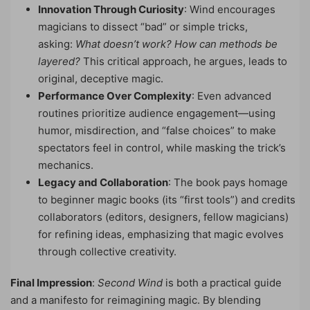
Innovation Through Curiosity
: Wind encourages
magicians to dissect “bad” or simple tricks,
asking:
What doesn’t work? How can methods be
layered?
This critical approach, he argues, leads to
original, deceptive magic.
Performance Over Complexity
: Even advanced
routines prioritize audience engagement—using
humor, misdirection, and “false choices” to make
spectators feel in control, while masking the trick’s
mechanics.
Legacy and Collaboration
: The book pays homage
to beginner magic books (its “first tools”) and credits
collaborators (editors, designers, fellow magicians)
for refining ideas, emphasizing that magic evolves
through collective creativity.
Final Impression
:
Second Wind
is both a practical guide
and a manifesto for reimagining magic. By blending