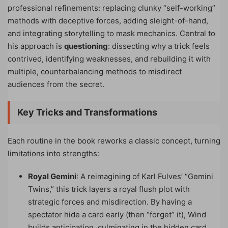
professional refinements: replacing clunky “self-working”
methods with deceptive forces, adding sleight-of-hand,
and integrating storytelling to mask mechanics. Central to
his approach is
questioning
: dissecting why a trick feels
contrived, identifying weaknesses, and rebuilding it with
multiple, counterbalancing methods to misdirect
audiences from the secret.
Key Tricks and Transformations
Each routine in the book reworks a classic concept, turning
limitations into strengths:
Royal Gemini
: A reimagining of Karl Fulves’ “Gemini
Twins,” this trick layers a royal flush plot with
strategic forces and misdirection. By having a
spectator hide a card early (then “forget” it), Wind
builds anticipation, culminating in the hidden card