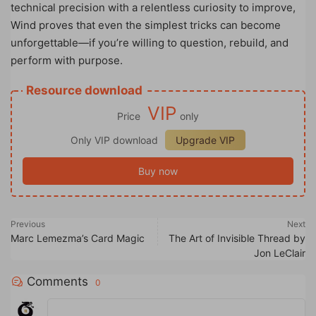
technical precision with a relentless curiosity to improve,
Wind proves that even the simplest tricks can become
unforgettable—if you’re willing to question, rebuild, and
perform with purpose.
Resource download
VIP
Price
only
Only VIP download
Upgrade VIP
Buy now
Previous
Next
Marc Lemezma’s Card Magic
The Art of Invisible Thread by
Jon LeClair
Comments
0