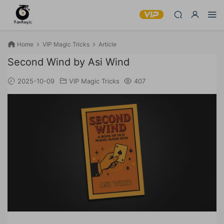
Home
VIP Magic Tricks
Article
Second Wind by Asi Wind
2025-10-09
VIP Magic Tricks
407