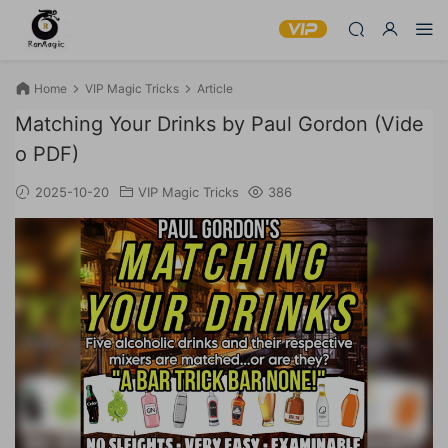
Home
VIP Magic Tricks
Article
Matching Your Drinks by Paul Gordon (Vide
o PDF)
2025-10-20
VIP Magic Tricks
386