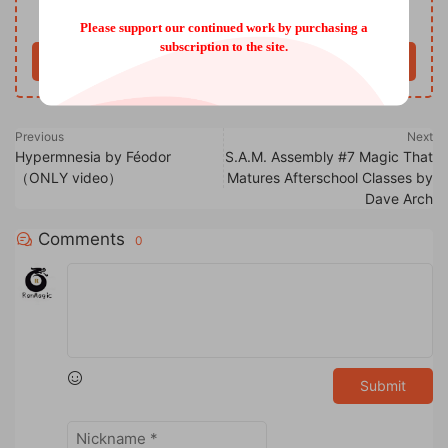
Only VIP download
Upgrade VIP
Please support our continued work by purchasing a
subscription to the site.
Buy now
Previous
Next
Hypermnesia by Féodor
S.A.M. Assembly #7 Magic That
（ONLY video）
Matures Afterschool Classes by
Dave Arch
Comments
0
Submit