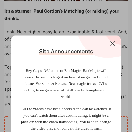
It’s a stunner! Paul Gordon’s Matching (or mixing) your
drinks.
Look: No sleights, easy to do, examinable & fast reset. And,
of course, fun, unusual & totally magical. So much magic
and fun without any sleight of hand. Based on one of Paul’s
Site Announcements
own routines from Card Foolers.
Top quality cards supplied (use own bottle caps or coins)
Hey Guy's , Welcome to RanMagic.
RanMagic will
and online video tutorial. This will fast become your EDC
become the world
's largest archive of
magic tricks
in the
for pub/bar/restaurant work. The effect is that the
future.
We Share & Release New magic tricks, DVDs,
spectator tries to match five alcoholic drinks and their
videos, to magicians of all skill levels throughout the
mixers but fails…or does he? The kicker surprise ending is
world.
a startler!
All the videos have been checked and can be watched. If
you can't watch them after downloading, it might be a
Resource download
problem with the video transcoding. You need to change
VIP
Price
only
the video player or convert the video format.