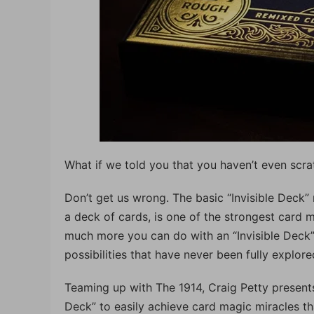
What if we told you that you haven’t even scra
Don’t get us wrong. The basic “Invisible Deck” 
a deck of cards, is one of the strongest card m
much more you can do with an “Invisible Deck”. 
possibilities that have never been fully explor
Teaming up with The 1914, Craig Petty presents 
Deck” to easily achieve card magic miracles tha