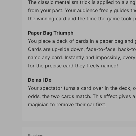
The classic mentalism trick is applied to a sing
from your past. Your audience freely guides t
the winning card and the time the game took p
Paper Bag Triumph
You place a deck of cards in a paper bag and g
Cards are up-side down, face-to-face, back-to
name any card. Instantly and impossibly, every
for the precise card they freely named!
Do as I Do
Your spectator turns a card over in the deck, o
odds, the two cards match. This effect gives a
magician to remove their car first.
Previous