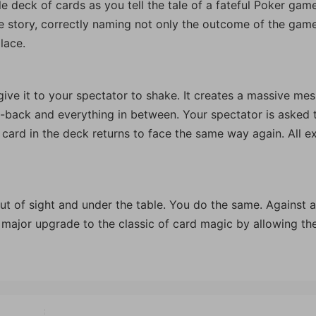
le deck of cards as you tell the tale of a fateful Poker gam
he story, correctly naming not only the outcome of the gam
lace.
ive it to your spectator to shake. It creates a massive mes
-back and everything in between. Your spectator is asked 
 card in the deck returns to face the same way again. All e
ut of sight and under the table. You do the same. Against a
 major upgrade to the classic of card magic by allowing th