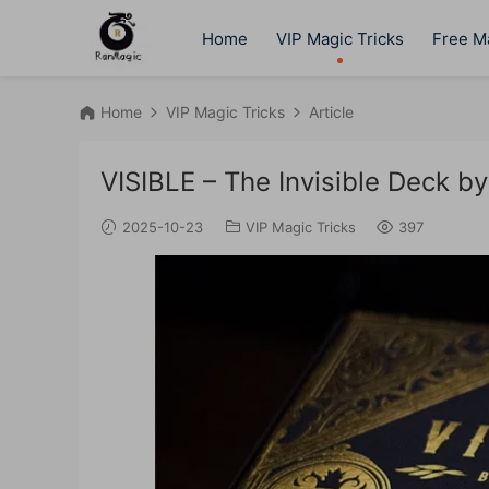
Home
VIP Magic Tricks
Free Ma
Home
VIP Magic Tricks
Article
VISIBLE – The Invisible Deck by
2025-10-23
VIP Magic Tricks
397