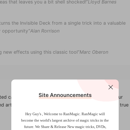
eas that leaves you a bit shell shocked!”
Lloyd Barnes
urns the Invisible Deck from a single trick into a valuable
y opportunity”
Alan Rorrison
 new effects using this classic tool”
Marc Oberon
Site Announcements
ted cards teleport from the deck to a small packet your
d artists could never do a version this clean. This is a true
Hey Guy's , Welcome to RanMagic.
RanMagic will
become the world
's largest archive of
magic tricks
in the
future.
We Share & Release New magic tricks, DVDs,