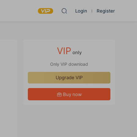
Login
Register
VIP
only
Only VIP download
Upgrade VIP
Buy now