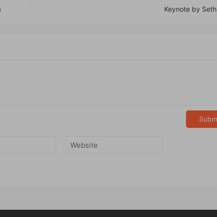
s
Keynote by Seth
Subm