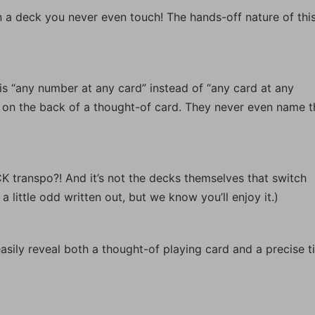
a deck you never even touch! The hands-off nature of thi
s is “any number at any card” instead of “any card at any
on the back of a thought-of card. They never even name t
transpo?! And it’s not the decks themselves that switch
 little odd written out, but we know you’ll enjoy it.)
sily reveal both a thought-of playing card and a precise t