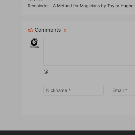
Remainder：A Method for Magicians by Taylor Hughe
Comments
0