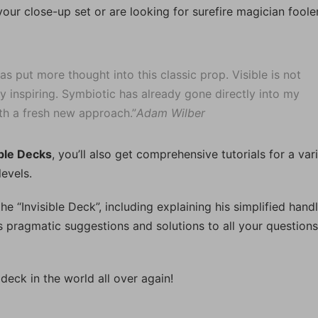
ur close-up set or are looking for surefire magician fooler
has put more thought into this classic prop. Visible is not
ly inspiring. Symbiotic has already gone directly into my
ith a fresh new approach.”
Adam Wilber
ble Decks
, you’ll also get comprehensive tutorials for a var
levels.
e “Invisible Deck”, including explaining his simplified hand
s pragmatic suggestions and solutions to all your question
 deck in the world all over again!