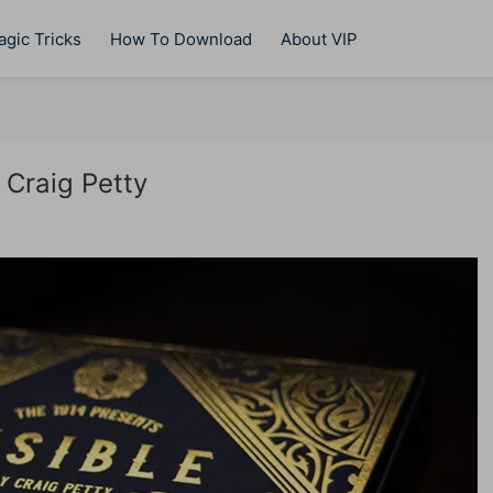
gic Tricks
How To Download
About VIP
 Craig Petty