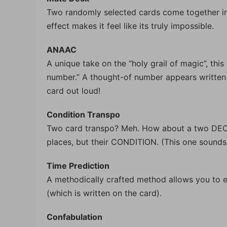
Two randomly selected cards come together in 
effect makes it feel like its truly impossible.
ANAAC
A unique take on the “holy grail of magic”, thi
number.” A thought-of number appears written 
card out loud!
Condition Transpo
Two card transpo? Meh. How about a two DECK 
places, but their CONDITION. (This one sounds a
Time Prediction
A methodically crafted method allows you to ea
(which is written on the card).
Confabulation