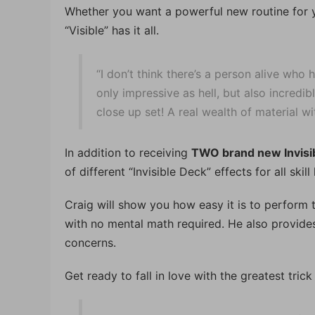
Whether you want a powerful new routine for yo
“Visible” has it all.
“I don’t think there’s a person alive who 
only impressive as hell, but also incredib
close up set! A real wealth of material w
In addition to receiving
TWO brand new Invisi
of different “Invisible Deck” effects for all skill 
Craig will show you how easy it is to perform th
with no mental math required. He also provide
concerns.
Get ready to fall in love with the greatest trick