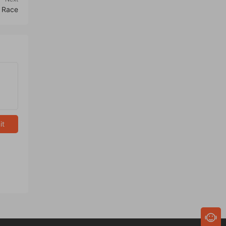
 Race
it