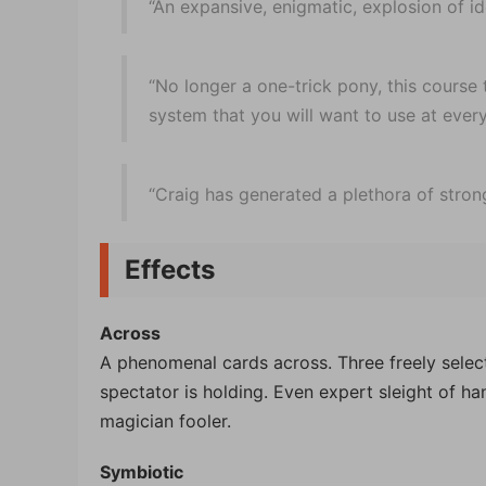
“An expansive, enigmatic, explosion of id
“No longer a one-trick pony, this course t
system that you will want to use at ever
“Craig has generated a plethora of strong
Effects
Across
A phenomenal cards across. Three freely selec
spectator is holding. Even expert sleight of han
magician fooler.
Symbiotic