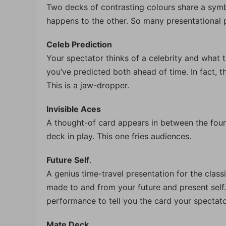
Two decks of contrasting colours share a symbi
happens to the other. So many presentational po
Celeb Prediction
Your spectator thinks of a celebrity and what t
you’ve predicted both ahead of time. In fact, t
This is a jaw-dropper.
Invisible Aces
A thought-of card appears in between the four 
deck in play. This one fries audiences.
Future Self
.
A genius time-travel presentation for the classi
made to and from your future and present self. 
performance to tell you the card your spectato
Mate Deck