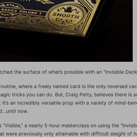
tched the surface of what’s possible with an “Invisible Deck
routine, where a freely named card is the only reversed car
agic tricks you can do. But, Craig Petty, believes there is s
It’s an incredibly versatile prop with a variety of mind-be
ed…until now.
“Visible,” a nearly 5-hour masterclass on using the “Invisib
t were previously only attainable with difficult sleight of 