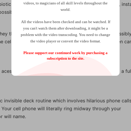
videos, to magicians of all skill levels throughout the
otic relationship. Anything that happens to one deck, inst
world.
ssibilities.
All the videos have been checked and can be watched. If
you can't watch them after downloading, it might be a
hey think might be that celebrity’s favorite card. Impossibly
problem with the video transcoding. You need to change
he celebrity’s name is found to be written on the chosen car
the video player or convert the video format.
Please support our continued work by purchasing a
subscription to the site.
aces your spectator is guarding. You don’t even need a ful
c invisible deck routine which involves hilarious phone call
Your cell phone will literally ring midway through your
r will name.