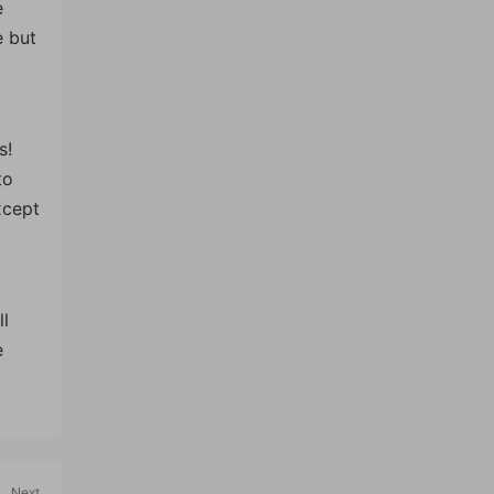
e
e but
s!
to
xcept
ll
e
Next