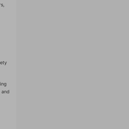
s,
iety
ling
s and