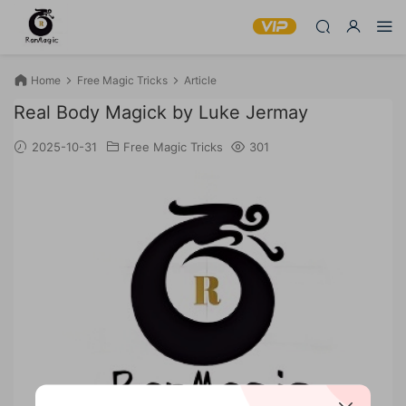
Home
Free Magic Tricks
Article
Real Body Magick by Luke Jermay
2025-10-31
Free Magic Tricks
301