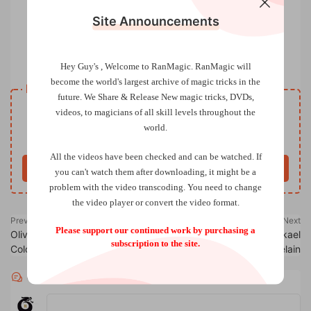
Site Announcements
Real Body Magick by Luke Jermay
Hey Guy's , Welcome to RanMagic.
RanMagic will
become the world
's largest archive of
magic tricks
in the
Resource download
future.
We Share & Release New magic tricks, DVDs,
VIP
videos, to magicians of all skill levels throughout the
Price
only
world.
Only VIP download
Upgrade VIP
All the videos have been checked and can be watched. If
Buy now
you can't watch them after downloading, it might be a
problem with the video transcoding. You need to change
the video player or convert the video format.
Previous
Next
Please support our continued work by purchasing a
Olivier Dequin – Just Queen
Reset Card by Mickael
subscription to the site.
Color (French)
Chatelain
Comments
0