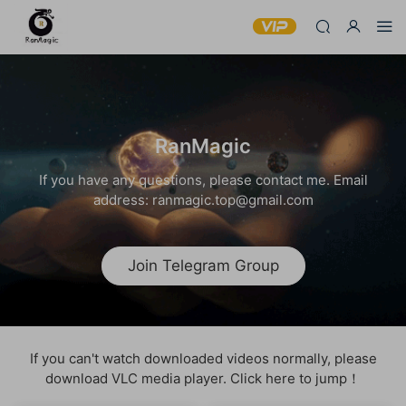
RanMagic
If you have any questions, please contact me. Email
address: ranmagic.top@gmail.com
Join Telegram Group
If you can't watch downloaded videos normally, please
download VLC media player. Click here to jump！