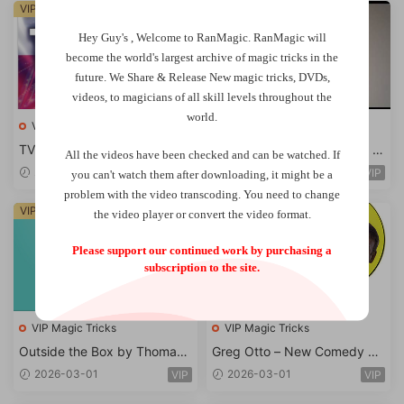
VIP
VIP
Hey Guy's , Welcome to RanMagic.
RanMagic will
become the world
's largest archive of
magic tricks
in the
future.
We Share & Release New magic tricks, DVDs,
videos, to magicians of all skill levels throughout the
world.
VIP Magic Tricks
VIP Magic Tricks
TV Dominican Republic – Do
The Jacquin Fingerlock by A
All the videos have been checked and can be watched. If
minican got talent
nthony Jacquin
2026-03-01
2026-03-01
VIP
VIP
you can't watch them after downloading, it might be a
problem with the video transcoding. You need to change
VIP
VIP
the video player or convert the video format.
Please support our continued work by purchasing a
subscription to the site.
VIP Magic Tricks
VIP Magic Tricks
Outside the Box by Thomas
Greg Otto – New Comedy Ro
Badar
utines for Magic
2026-03-01
2026-03-01
VIP
VIP