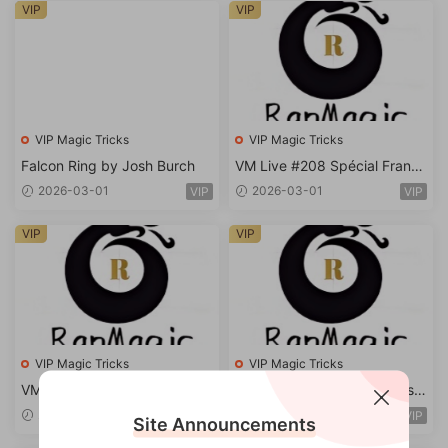
VIP
VIP
VIP Magic Tricks
VIP Magic Tricks
Falcon Ring by Josh Burch
VM Live #208 Spécial Frank
Truong
2026-03-01
2026-03-01
VIP
VIP
VIP
VIP
VIP Magic Tricks
VIP Magic Tricks
VM Live #203 Spécial Marc
VM Live #199 Spécial Christo
Metral
pher
2026-03-01
2026-03-01
VIP
VIP
Site Announcements