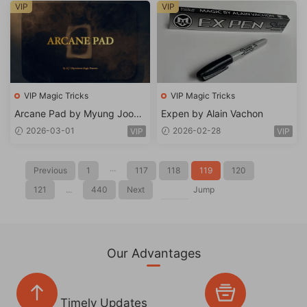
VIP
VIP
VIP Magic Tricks
VIP Magic Tricks
Arcane Pad by Myung Joon
Expen by Alain Vachon
Lee
2026-03-01
2026-02-28
VIP
VIP
Previous
1
···
117
118
119
120
121
...
440
Next
Jump
Our Advantages
Timely Updates