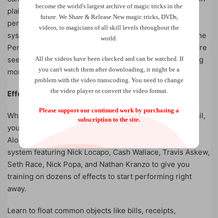
become the world
's largest archive of
magic tricks
in the
plain sight on props you already own so that you can
future.
We Share & Release New magic tricks, DVDs,
perform incredibly visual magic. This invisible elastic
videos, to magicians of all skill levels throughout the
system has been worn, and perfected, by members of the
world.
Penguin Magic team who will share with you never before
All the videos have been checked and can be watched. If
seen handlings and thread hook ups that create stunning
you can't watch them after downloading, it might be a
moments.
problem with the video transcoding. You need to change
the video player or convert the video format.
Effects:
Please support our continued work by purchasing a
When you receive this invisible elastic system in the mail,
subscription to the site.
you will receive 10 TIES ready to go right out of the box.
Along with TIES, you receive a comprehensive training
system featuring Nick Locapo, Cash Wallace, Travis Askew,
Seth Race, Nick Popa, and Nathan Kranzo to give you
training on dozens of effects to start performing right
away.
Learn to float common objects like bills, receipts,