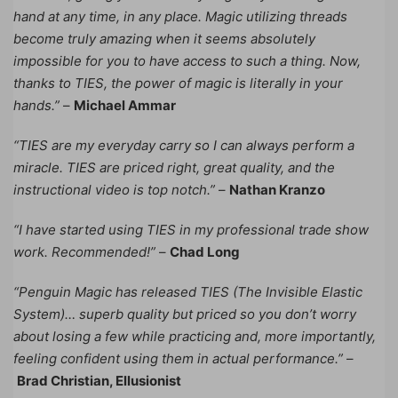
hand at any time, in any place. Magic utilizing threads
become truly amazing when it seems absolutely
impossible for you to have access to such a thing. Now,
thanks to TIES, the power of magic is literally in your
hands.”
–
Michael Ammar
“TIES are my everyday carry so I can always perform a
miracle. TIES are priced right, great quality, and the
instructional video is top notch.”
–
Nathan Kranzo
“I have started using TIES in my professional trade show
work. Recommended!”
–
Chad Long
“Penguin Magic has released TIES (The Invisible Elastic
System)… superb quality but priced so you don’t worry
about losing a few while practicing and, more importantly,
feeling confident using them in actual performance.”
–
Brad Christian, Ellusionist