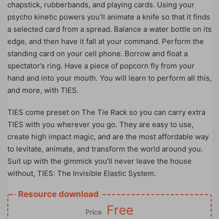
chapstick, rubberbands, and playing cards. Using your
psycho kinetic powers you’ll animate a knife so that it finds
a selected card from a spread. Balance a water bottle on its
edge, and then have it fall at your command. Perform the
standing card on your cell phone. Borrow and float a
spectator’s ring. Have a piece of popcorn fly from your
hand and into your mouth. You will learn to perform all this,
and more, with TIES.
TIES come preset on The Tie Rack so you can carry extra
TIES with you wherever you go. They are easy to use,
create high impact magic, and are the most affordable way
to levitate, animate, and transform the world around you.
Suit up with the gimmick you’ll never leave the house
without, TIES: The Invisible Elastic System.
Resource download
Free
Price