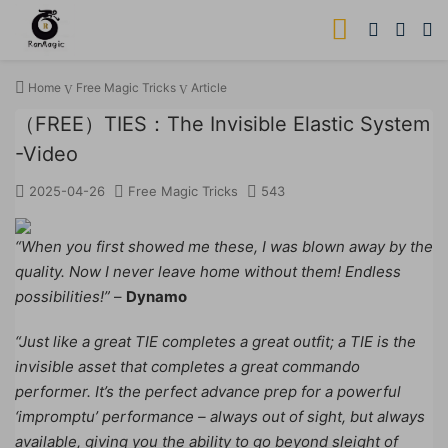
Home
Free Magic Tricks
Article
（FREE）TIES：The Invisible Elastic System
-Video
2025-04-26
Free Magic Tricks
543
“When you first showed me these, I was blown away by the
quality. Now I never leave home without them! Endless
possibilities!”
–
Dynamo
“Just like a great TIE completes a great outfit; a TIE is the
invisible asset that completes a great commando
performer. It’s the perfect advance prep for a powerful
‘impromptu’ performance – always out of sight, but always
available, giving you the ability to go beyond sleight of