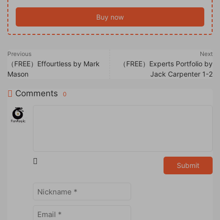
Buy now
Previous
Next
（FREE）Effourtless by Mark
（FREE）Experts Portfolio by
Mason
Jack Carpenter 1-2
Comments
0
Submit