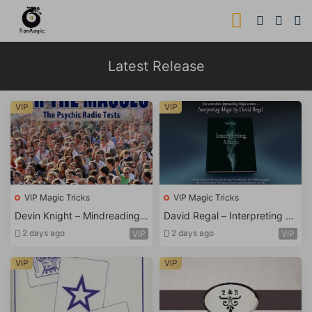
Latest Release
VIP
VIP
VIP Magic Tricks
VIP Magic Tricks
Devin Knight – Mindreading f
David Regal – Interpreting M
or Masses
agic
2 days ago
2 days ago
VIP
VIP
VIP
VIP