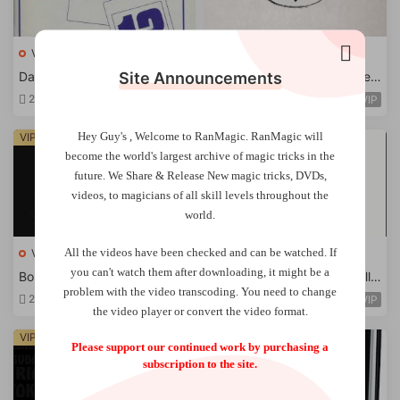
VIP Magic Tricks
VIP Magic Tricks
Site Announcements
David Britland – Psychomanc
Brent Braun – Torched & Rest
y
ored Revisited -Ebook
2 days ago
2 days ago
VIP
VIP
Hey Guy's , Welcome to RanMagic.
RanMagic will
VIP
VIP
become the world
's largest archive of
magic tricks
in the
future.
We Share & Release New magic tricks, DVDs,
videos, to magicians of all skill levels throughout the
world.
All the videos have been checked and can be watched. If
VIP Magic Tricks
VIP Magic Tricks
you can't watch them after downloading, it might be a
Borodin – Sheherazade
Ben Harris – A Thought Well
problem with the video transcoding. You need to change
Stolen
2 days ago
2 days ago
VIP
VIP
the video player or convert the video format.
VIP
VIP
Please support our continued work by purchasing a
subscription to the site.