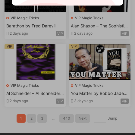
VIP Magic Tricks
VIP Magic Tricks
Barathon by Fred Darevil
Alan Shaxon – The Sophistic
ated Sorcerer
2 days ago
2 days ago
VIP
VIP
VIP
VIP
VIP Magic Tricks
VIP Magic Tricks
Al Schneider – Al Schneider
You Matter by Bobbo Jaderf
Magic
eldt-Ebook
2 days ago
3 days ago
VIP
VIP
1
2
3
...
440
Next
Jump