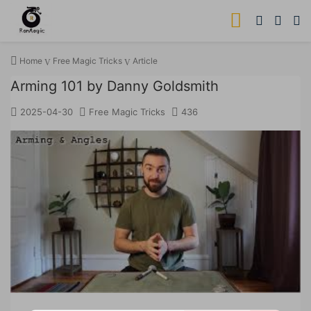
Home
Free Magic Tricks
Article
Arming 101 by Danny Goldsmith
2025-04-30
Free Magic Tricks
436