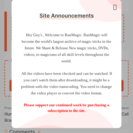
Arming 101 by Danny Goldsmith
Site Announcements
Upgrade to VIP to unlock hidden content.
UpgradeVIP
Hey Guy's , Welcome to RanMagic.
RanMagic will
become the world
's largest archive of
magic tricks
in the
future.
We Share & Release New magic tricks, DVDs,
videos, to magicians of all skill levels throughout the
Resource download
world.
Free
Price
All the videos have been checked and can be watched. If
you can't watch them after downloading, it might be a
Buy now
problem with the video transcoding. You need to change
the video player or convert the video format.
Please support our continued work by purchasing a
Previous
Next
subscription to the site.
Illuminated Thoughts by
Bank Night on Voice Call
Brandon Bell
Comments
0