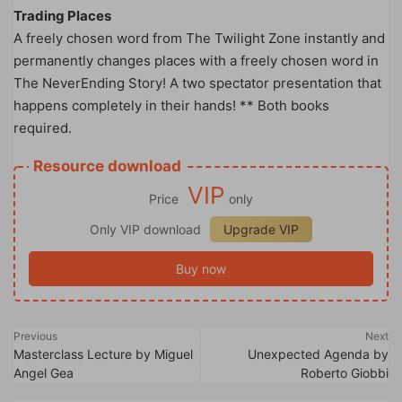
Trading Places
A freely chosen word from The Twilight Zone instantly and
permanently changes places with a freely chosen word in
The NeverEnding Story! A two spectator presentation that
happens completely in their hands! ** Both books
required.
Resource download
VIP
Price
only
Only VIP download
Upgrade VIP
Buy now
Previous
Next
Masterclass Lecture by Miguel
Unexpected Agenda by
Angel Gea
Roberto Giobbi