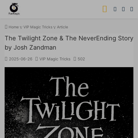
Home
VIP Magic Tricks
Article
The Twilight Zone & The NeverEnding Story
by Josh Zandman
2025-06-26
VIP Magic Tricks
502