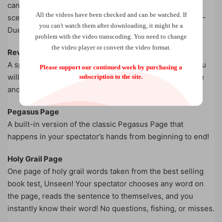
can also perform this with two people and describe the
All the videos have been checked and can be watched. If
scene they’re imagining along with their chosen words –
you can't watch them after downloading, it might be a
Duel reality at its finest!
problem with the video transcoding. You need to change
the video player or convert the video format.
Reverse Book Test
A spectator stops you on ANY page in ANY book and you
Please support our continued work by purchasing a
will know a word on the same page in The Twilight Zone
subscription to the site.
and The NeverEnding Story!
Pegasus Page
A built-in version of the classic Pegasus Page that
happens in your spectator’s hands from beginning to end!
Holy Grail Page
One page of holy grail words taken from the best selling
book test, Unseen! Your spectator chooses any word on
the page, reads the sentence to themselves, and you
instantly know their word! No questions, fishing, or misses.