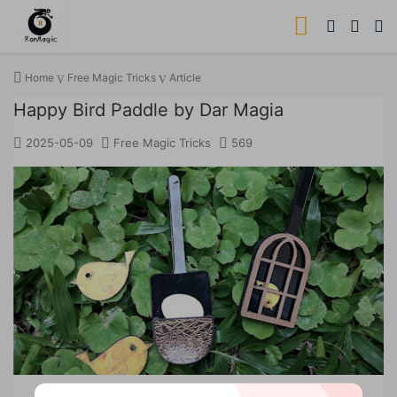
Home
Free Magic Tricks
Article
Happy Bird Paddle by Dar Magia
2025-05-09
Free Magic Tricks
569