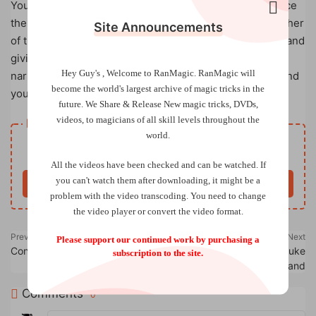
You find a nest in a tree and a little bird lays an egg, since
the parents do not return, you decide to become the father
Site Announcements
of that pigeon, and you take care of its birth, its growth and
giving it back its freedom, all this in your hands and
Hey Guy's , Welcome to RanMagic.
RanMagic will
narrating a beautiful story to the spectators who surround
become the world
's largest archive of
magic tricks
in the
you and listen to you attentively.
future.
We Share & Release New magic tricks, DVDs,
videos, to magicians of all skill levels throughout the
Resource download
world.
Free
Price
All the videos have been checked and can be watched. If
you can't watch them after downloading, it might be a
Buy now
problem with the video transcoding. You need to change
the video player or convert the video format.
Previous
Next
Please support our continued work by purchasing a
Connection by Ollie Mealing
Linking Face Masks by Luke
subscription to the site.
Oseland
Comments
0