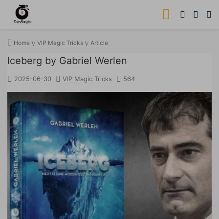
Home
VIP Magic Tricks
Article
Iceberg by Gabriel Werlen
2025-06-30
VIP Magic Tricks
564