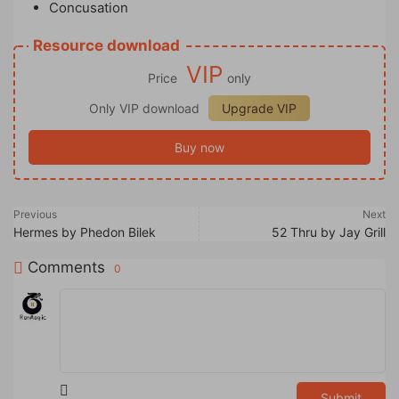
Concusation
Resource download
VIP
Price
only
Only VIP download
Upgrade VIP
Buy now
Previous
Next
Hermes by Phedon Bilek
52 Thru by Jay Grill
Comments
0
Submit