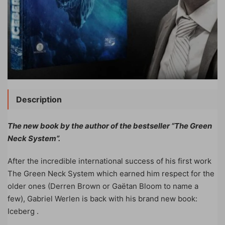
Description
The new book by the author of the bestseller “The Green
Neck System”.
After the incredible international success of his first work
The Green Neck System which earned him respect for the
older ones (Derren Brown or Gaëtan Bloom to name a
few), Gabriel Werlen is back with his brand new book:
Iceberg .