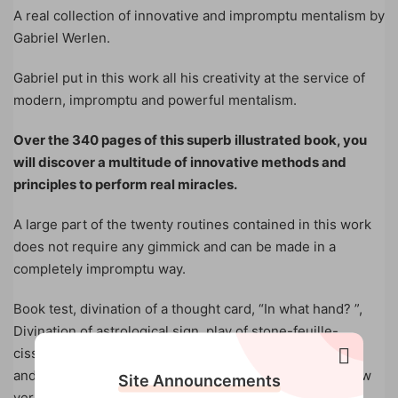
A real collection of innovative and impromptu mentalism by
Gabriel Werlen.
Gabriel put in this work all his creativity at the service of
modern, impromptu and powerful mentalism.
Over the 340 pages of this superb illustrated book, you
will discover a multitude of innovative methods and
principles to perform real miracles.
A large part of the twenty routines contained in this work
does not require any gimmick and can be made in a
completely impromptu way.
Book test, divination of a thought card, “In what hand? ”,
Divination of astrological sign, play of stone-feuille-
cisseaux, Russian roulette, lie detection, direct thinking
and many other essentials of mentalism await you In new
Site Announcements
versions.
One of the most purely invented card