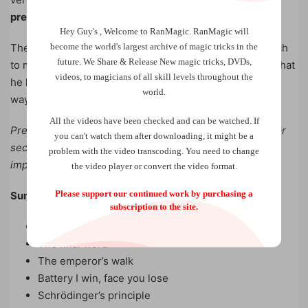
prediction!
Hey Guy's , Welcome to RanMagic.
RanMagic will
become the world
's largest archive of
magic tricks
in the
The author will also share in depth with you his approach
future.
We Share & Release New magic tricks, DVDs,
to mentalism, especially around a fascinating principle that
videos, to magicians of all skill levels throughout the
he himself developed and which could well change the
world.
way you design and think of your routines.
All the videos have been checked and can be watched. If
Prepare for an expedition in unexplored land, looking for
you can't watch them after downloading, it might be a
secrets hidden on the submerged side of modern,
problem with the video transcoding. You need to change
impromptu and powerful mentalism.
the video player or convert the video format.
Please support our continued work by purchasing a
Summary :
subscription to the site.
Preface
The final word
The emperor’s walk
Battery I win, face you lose
Schrödinger’s principle