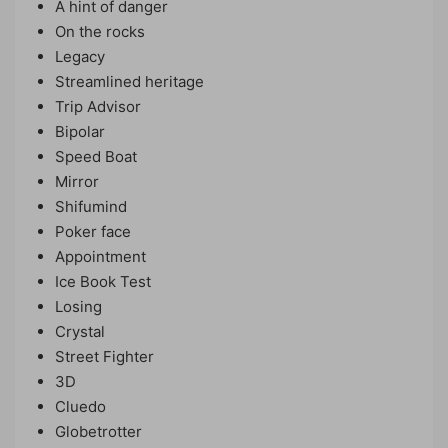
A hint of danger
On the rocks
Legacy
Streamlined heritage
Trip Advisor
Bipolar
Speed ​​Boat
Mirror
Shifumind
Poker face
Appointment
Ice Book Test
Losing
Crystal
Street Fighter
3D
Cluedo
Globetrotter