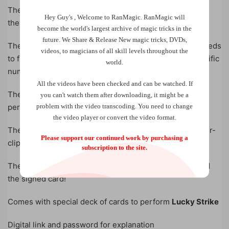
The magician then proceeds to show the spectator how
Hey Guy's , Welcome to RanMagic.
RanMagic will
the trick is done.
become the world
's largest archive of
magic tricks
in the
future.
We Share & Release New magic tricks, DVDs,
Then the chosen card is signed and the magician proceeds
videos, to magicians of all skill levels throughout the
to find their signed card behind their back and at a specific
world.
number.
All the videos have been checked and can be watched. If
The cards are counted but the chosen card is not there,
you can't watch them after downloading, it might be a
problem with the video transcoding. You need to change
perhaps the magician has messed up?
the video player or convert the video format.
Then the magician brings the attention back to the paper-
Please support our continued work by purchasing a
clipped card, that has been in view from the start.
subscription to the site.
The card is removed from the paperclip and it is, indeed
the signed card!
Comes with special deck of cards to perform
Lucky Strike
Digital link and password for explanation