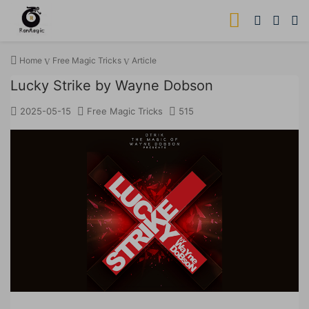
Home
Free Magic Tricks
Article
Lucky Strike by Wayne Dobson
2025-05-15
Free Magic Tricks
515