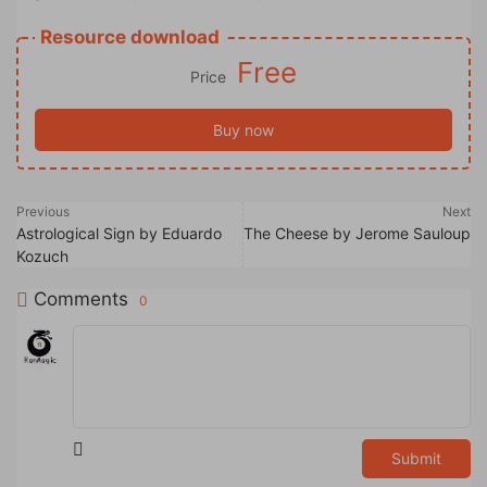
Resource download
Free
Price
Buy now
Previous
Next
Astrological Sign by Eduardo
The Cheese by Jerome Sauloup
Kozuch
Comments
0
Submit