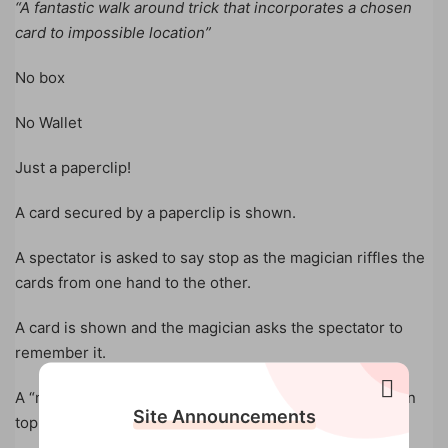
“A fantastic walk around trick that incorporates a chosen
card to impossible location”
No box
No Wallet
Just a paperclip!
A card secured by a paperclip is shown.
A spectator is asked to say stop as the magician riffles the
cards from one hand to the other.
A card is shown and the magician asks the spectator to
remember it.
A “move” is made and the chosen card is shown to be on
Site Announcements
top of the deck.