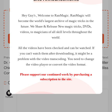
Resource download
Hey Guy's , Welcome to RanMagic.
RanMagic will
VIP
Price
only
become the world
's largest archive of
magic tricks
in the
future.
We Share & Release New magic tricks, DVDs,
Only VIP download
Upgrade VIP
videos, to magicians of all skill levels throughout the
world.
Buy now
All the videos have been checked and can be watched. If
you can't watch them after downloading, it might be a
Previous
Next
problem with the video transcoding. You need to change
Dr. Cyril Thomas & Hanson
Big Money by Anthony Miller
the video player or convert the video format.
Chien Production – Live
and Ryan Bliss
Conference
Please support our continued work by purchasing a
subscription to the site.
Comments
0