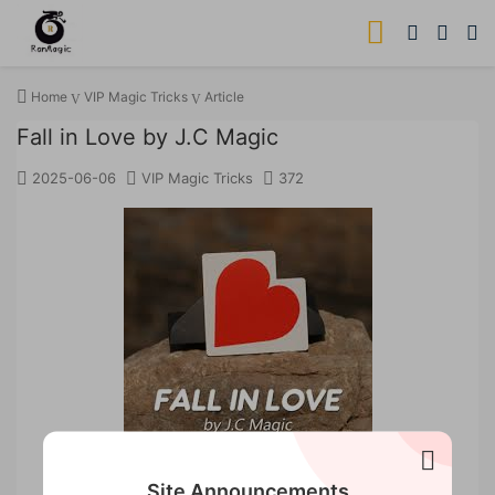
Home
VIP Magic Tricks
Article
Fall in Love by J.C Magic
2025-06-06
VIP Magic Tricks
372
Site Announcements
Fall in Love by 52 magic