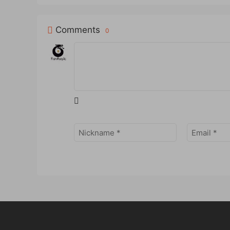
Comments
0