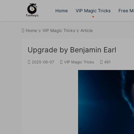
Home
VIP Magic Tricks
Free Ma
Home
VIP Magic Tricks
Article
Upgrade by Benjamin Earl
2025-06-07
VIP Magic Tricks
491