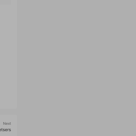
Next
etsers