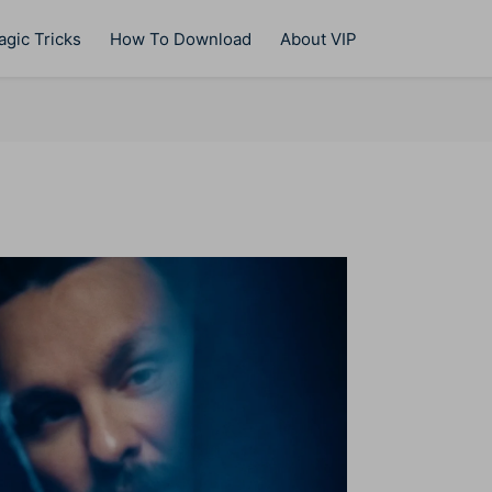
gic Tricks
How To Download
About VIP