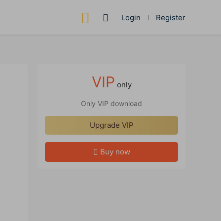
Login
Register
VIP
only
Only VIP download
Upgrade VIP
Buy now