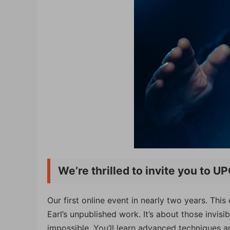
We’re thrilled to invite you to 
Our first online event in nearly two years. Th
Earl’s unpublished work. It’s about those invi
impossible. You’ll learn advanced techniques a