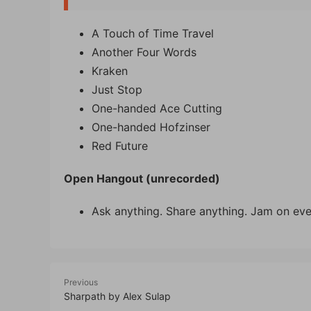
A Touch of Time Travel
Another Four Words
Kraken
Just Stop
One-handed Ace Cutting
One-handed Hofzinser
Red Future
Open Hangout (unrecorded)
Ask anything. Share anything. Jam on eve
Previous
Sharpath by Alex Sulap