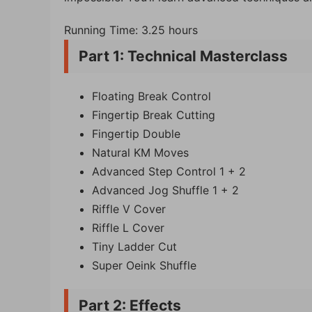
Running Time: 3.25 hours
Part 1: Technical Masterclass
Floating Break Control
Fingertip Break Cutting
Fingertip Double
Natural KM Moves
Advanced Step Control 1 + 2
Advanced Jog Shuffle 1 + 2
Riffle V Cover
Riffle L Cover
Tiny Ladder Cut
Super Oeink Shuffle
Part 2: Effects