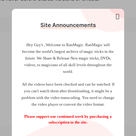
Site Announcements
Hey Guy's , Welcome to RanMagic.
RanMagic will
become the world
's largest archive of
magic tricks
in the
future.
We Share & Release New magic tricks, DVDs,
videos, to magicians of all skill levels throughout the
world.
All the videos have been checked and can be watched. If
you can't watch them after downloading, it might be a
problem with the video transcoding. You need to change
the video player or convert the video format.
Please support our continued work by purchasing a
subscription to the site.