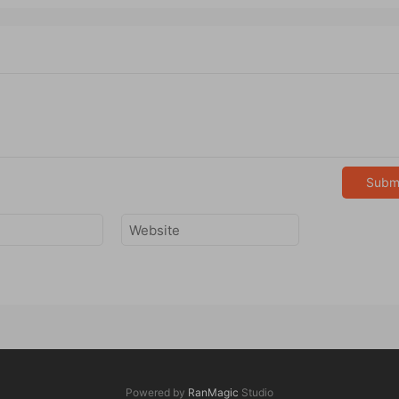
Subm
Powered by
RanMagic
Studio