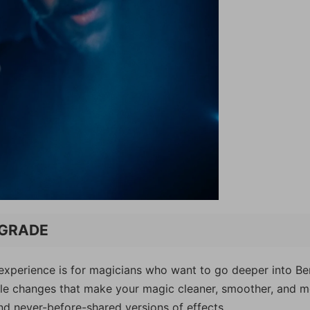
UPGRADE
is experience is for magicians who want to go deeper into Be
sible changes that make your magic cleaner, smoother, and 
nd never-before-shared versions of effects.