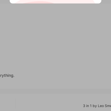
rything.
3 in 1 by Leo Sm