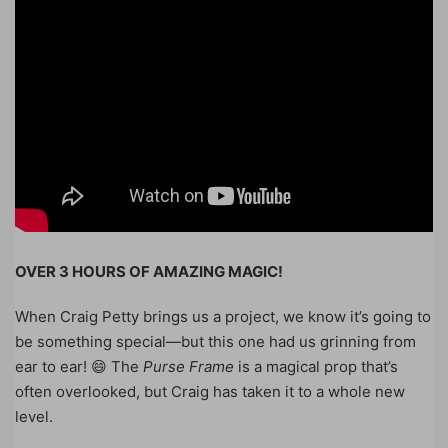
OVER 3 HOURS OF AMAZING MAGIC!
When Craig Petty brings us a project, we know it’s going to
be something special—but this one had us grinning from
ear to ear! 😄 The
Purse Frame
is a magical prop that’s
often overlooked, but Craig has taken it to a whole new
level.