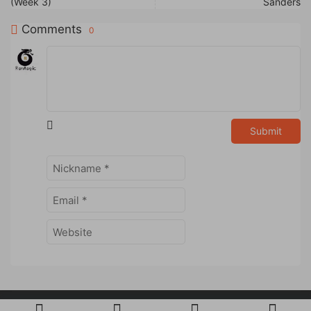
(Week 3)
Sanders
Comments
0
Submit
Powered by
RanMagic
Studio