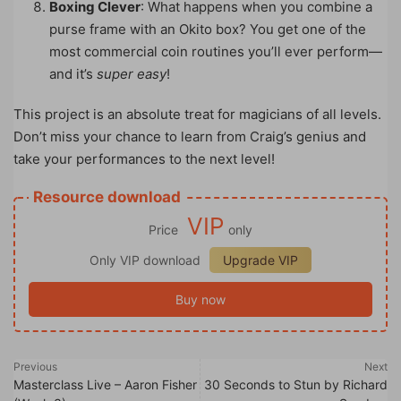
Boxing Clever
: What happens when you combine a
purse frame with an Okito box? You get one of the
most commercial coin routines you’ll ever perform—
and it’s
super easy
!
This project is an absolute treat for magicians of all levels.
Don’t miss your chance to learn from Craig’s genius and
take your performances to the next level!
Resource download
VIP
Price
only
Only VIP download
Upgrade VIP
Buy now
Previous
Next
Masterclass Live – Aaron Fisher
30 Seconds to Stun by Richard