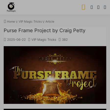
Home
VIP Magic Tricks
Article
Purse Frame Project by Craig Petty
2025-06-22
VIP Magic Tricks
382