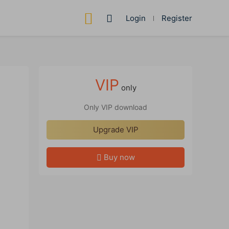
Login
Register
VIP
only
Only VIP download
Upgrade VIP
Buy now