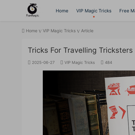
Home
VIP Magic Tricks
Free Ma
Home
VIP Magic Tricks
Article
Tricks For Travelling Trickster
2025-06-27
VIP Magic Tricks
484