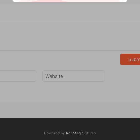
Subm
Powered by
RanMagic
Studio