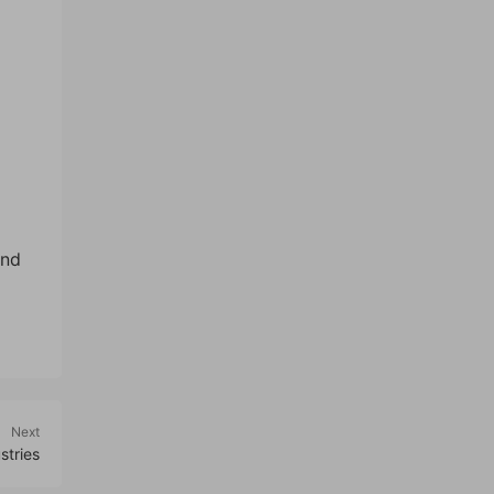
ind
Next
stries