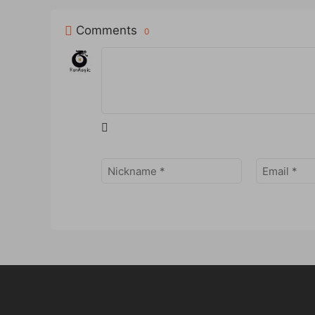
Comments
0