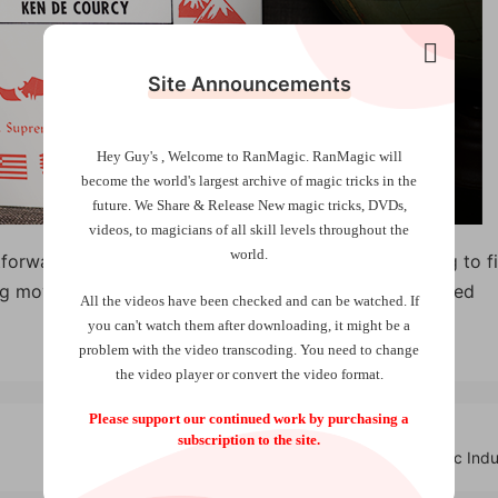
Site Announcements
Hey Guy's , Welcome to RanMagic.
RanMagic will
become the world
's largest archive of
magic tricks
in the
future.
We Share & Release New magic tricks, DVDs,
videos, to magicians of all skill levels throughout the
world.
forward and direct. This is exactly what you are going to f
ing moves — only powerful and direct magic! Very limited
All the videos have been checked and can be watched. If
you can't watch them after downloading, it might be a
problem with the video transcoding. You need to change
the video player or convert the video format.
Please support our continued work by purchasing a
subscription to the site.
Roulette Playing Cards by Mechanic Indu