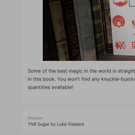
Some of the best magic in the world is straight
in this book. You won’t find any knuckle-bust
quantities available!
Previous
TNR Sugar by Luke Oseland