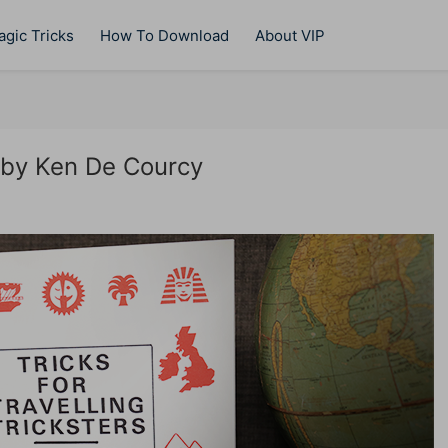
gic Tricks
How To Download
About VIP
s by Ken De Courcy