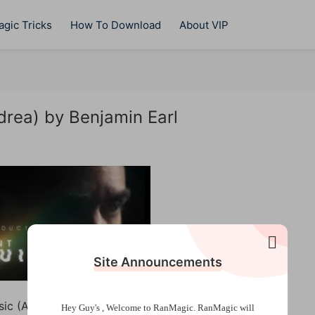
gic Tricks
How To Download
About VIP
drea) by Benjamin Earl
Site Announcements
sic (Alex Pandrea) by Benjamin Earl
Hey Guy's , Welcome to RanMagic.
RanMagic will