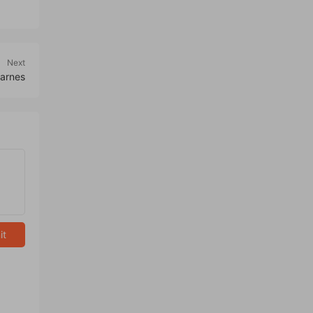
Next
Barnes
it