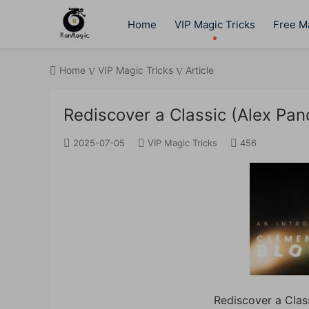
Home
VIP Magic Tricks
Free Ma
Home
VIP Magic Tricks
Article
Rediscover a Classic (Alex Pan
2025-07-05
VIP Magic Tricks
456
Rediscover a Clas