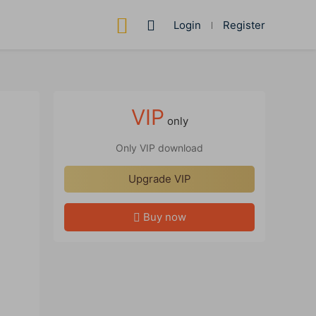
Login
Register
VIP
only
Only VIP download
Upgrade VIP
Buy now