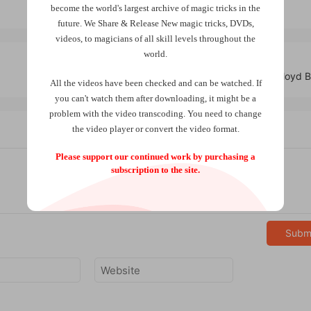
become the world
's largest archive of
magic tricks
in the
future.
We Share & Release New magic tricks, DVDs,
videos, to magicians of all skill levels throughout the
world.
Savant Deck by Craig Petty & Lloyd 
All the videos have been checked and can be watched. If
you can't watch them after downloading, it might be a
problem with the video transcoding. You need to change
the video player or convert the video format.
Please support our continued work by purchasing a
subscription to the site.
Subm