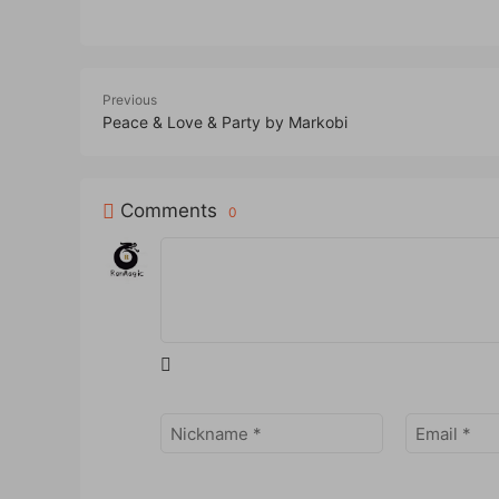
Previous
Peace & Love & Party by Markobi
Comments
0