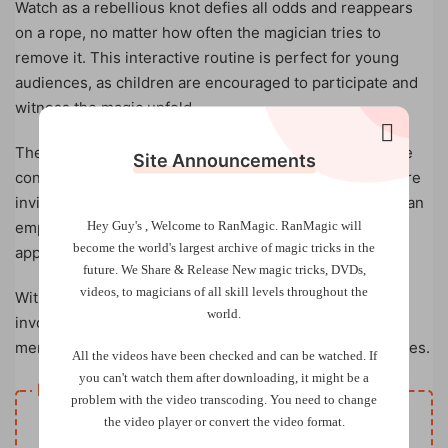
Watch as a rebellious knot defies all odds and reappears
on a rope, no matter how often the magician tries to
remove it. This interactive routine is perfect for young
audiences, as children are encouraged to participate and
witness the magic unfold.
The fun doesn’t stop there! The magician introduces the
Site Announcements
concept of “magical knots” floating in the air. Children are
invited to catch these magical knots and toss them into an
Hey Guy's , Welcome to RanMagic.
RanMagic will
empty bag, only to find that real knots have magically
become the world
's largest archive of
magic tricks
in the
appeared!
future.
We Share & Release New magic tricks, DVDs,
videos, to magicians of all skill levels throughout the
With laughter, surprises, and plenty of audience
world.
involvement,
The Knot Rebel
is a captivating and
memorable magic trick that will delight children of all ages.
All the videos have been checked and can be watched. If
you can't watch them after downloading, it might be a
Resource download
problem with the video transcoding. You need to change
VIP
the video player or convert the video format.
Price
only