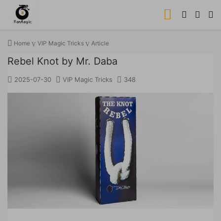
Home
VIP Magic Tricks
Article
Rebel Knot by Mr. Daba
2025-07-30
VIP Magic Tricks
348