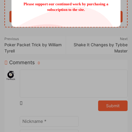
Only VIP download
Upgrade VIP
Please support our continued work by purchasing a
subscription to the site.
Buy now
Previous
Next
Poker Packet Trick by William
Shake It Changes by Tybbe
Tyrell
Master
Comments
0
Submit