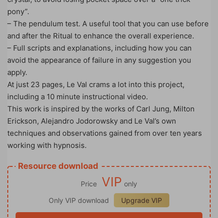
pony”.
– The pendulum test. A useful tool that you can use before
and after the Ritual to enhance the overall experience.
– Full scripts and explanations, including how you can
avoid the appearance of failure in any suggestion you
apply.
At just 23 pages, Le Val crams a lot into this project,
including a 10 minute instructional video.
This work is inspired by the works of Carl Jung, Milton
Erickson, Alejandro Jodorowsky and Le Val’s own
techniques and observations gained from over ten years
working with hypnosis.
Resource download
VIP
Price
only
Only VIP download
Upgrade VIP