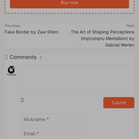
Buy now
Previous
Next
Fake Border by Zaw Shinn
The Art of Shaping Perceptions
(Impromptu Mentalism) by
Gabriel Werlen
Comments
0
Submit