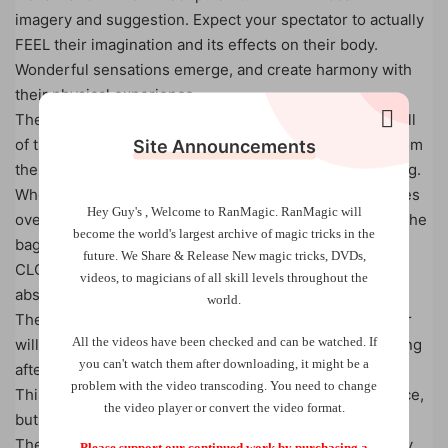
imagery and suggestion. Expect your spectator to actually
FEEL their imagination and its effects on their body.
Wonderful sensations emerge, and create harmony with
their physical experience.
The Ritual is designed to allow your spectator to send all
of the negative energies, thoughts and emotions out from
Site Announcements
their mind and body, and into the crystal they are holding.
When the Ritual is complete, a positive sensation washes
Hey Guy's , Welcome to RanMagic.
RanMagic will
over your spectator, and when they open their hand or the
become the world
's largest archive of
magic tricks
in the
bag to look at the crystal, they will see that it is now
future.
We Share & Release New magic tricks, DVDs,
CLOUDY and DISCOLORED, as if it has been tainted by
videos, to magicians of all skill levels throughout the
absorbing the negative energy!
world.
The best part is, this is not just for show! Your spectator
All the videos have been checked and can be watched. If
will continue to enjoy the benefits of the Ritual, even long
you can't watch them after downloading, it might be a
after your performance ends.
problem with the video transcoding. You need to change
This is a bold step forwards for a mentalism performance,
the video player or convert the video format.
but definitely one you will be remembered by.
The routine itself is extremely easy to perform, and only
Please support our continued work by purchasing a