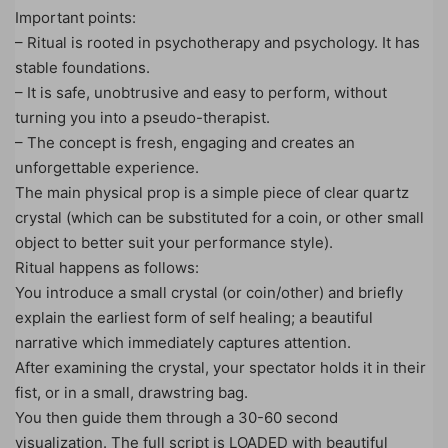
Important points:
– Ritual is rooted in psychotherapy and psychology. It has
stable foundations.
– It is safe, unobtrusive and easy to perform, without
turning you into a pseudo-therapist.
– The concept is fresh, engaging and creates an
unforgettable experience.
The main physical prop is a simple piece of clear quartz
crystal (which can be substituted for a coin, or other small
object to better suit your performance style).
Ritual happens as follows:
You introduce a small crystal (or coin/other) and briefly
explain the earliest form of self healing; a beautiful
narrative which immediately captures attention.
After examining the crystal, your spectator holds it in their
fist, or in a small, drawstring bag.
You then guide them through a 30-60 second
visualization. The full script is LOADED with beautiful