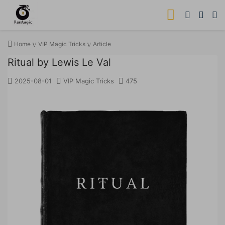
Home
VIP Magic Tricks
Article
Ritual by Lewis Le Val
2025-08-01
VIP Magic Tricks
475