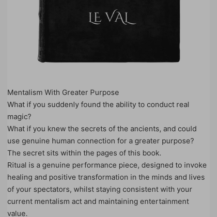
Mentalism With Greater Purpose
What if you suddenly found the ability to conduct real
magic?
What if you knew the secrets of the ancients, and could
use genuine human connection for a greater purpose?
The secret sits within the pages of this book.
Ritual is a genuine performance piece, designed to invoke
healing and positive transformation in the minds and lives
of your spectators, whilst staying consistent with your
current mentalism act and maintaining entertainment
value.