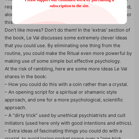
subscription to the site.
requires one simple move, which is thoroughly explained,
along with variations, in a video tutorial made specially for
this book.
Don’t like moves? Don’t do them! In the ‘extras’ section of
the book, Le Val discusses some extremely clever ideas
that you could use. By eliminating one thing from the
routine, you could make the Ritual even more powerful by
making use of some simple but effective psychology.
At the risk of rambling, here are some more ideas Le Val
shares in the book:
– How you could do this with a coin rather than a crystal.
– An opening script for a spiritual or shamanic style
approach, and one for a more psychological, scientific
approach.
– A “dirty trick” used by unethical psychiatrists and cult
initiators (used here only with good intentions and ethics).
– Extra ideas of fascinating things you could do with a
crystal, to avoid losing pocket space over a “one trick