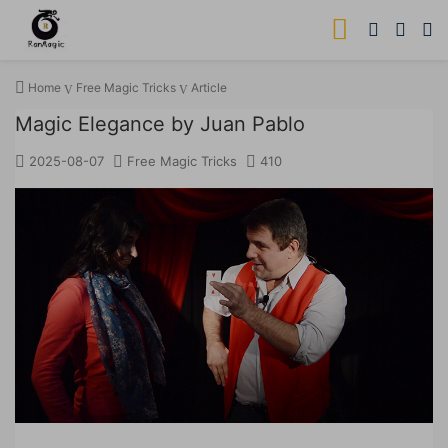
Home
Free Magic Tricks
Article
Magic Elegance by Juan Pablo
2025-08-07
Free Magic Tricks
410