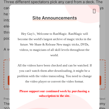
Three different spectators pick any card from a deck. The
cards are put back and lost in the deck. The magician says
he will find the cards in an elegant way. The deck is put
Site Announcements
into a bag and amazingly the bag transforms into an
elegant vest. The magician puts on the vest and finds all
three of the selected cards are inside three different
Hey Guy's , Welcome to RanMagic.
RanMagic will
pockets of the vest.
become the world
's largest archive of
magic tricks
in the
future.
We Share & Release New magic tricks, DVDs,
A very magical and visual effect!
videos, to magicians of all skill levels throughout the
world.
Resource download
All the videos have been checked and can be watched. If
Free
Price
you can't watch them after downloading, it might be a
problem with the video transcoding. You need to change
Buy now
the video player or convert the video format.
Please support our continued work by purchasing a
subscription to the site.
Previous
Next
The Linking Ring (November
Combo Stripper by Jeremy
2024)
Griffith