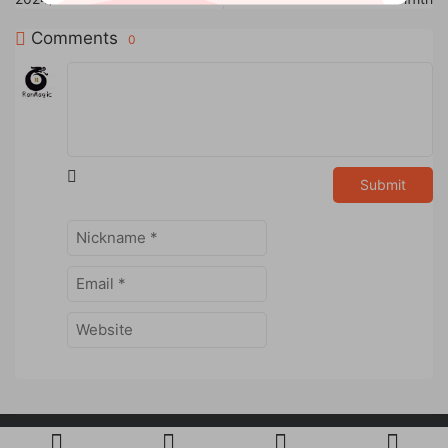
Comments
0
Submit
Powered by
RanMagic
Studio