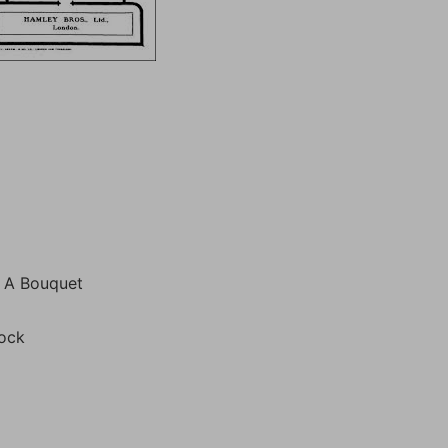
o A Bouquet
tock