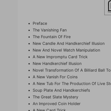
Preface
The Vanishing Fan
The Fountain Of Fire
New Candle And Handkerchief Illusion
New And Novel Watch Manipulation
A New Impromptu Card Trick
New Handkerchief Illusion
Novel Transformation Of A Billiard Ball T
A New Vanish For Coins
A New Tub For The Production Of Live S
Soup Plate And Handkerchiefs
The Great Slate Mystery
An Improved Coin Holder
A New Card Trick