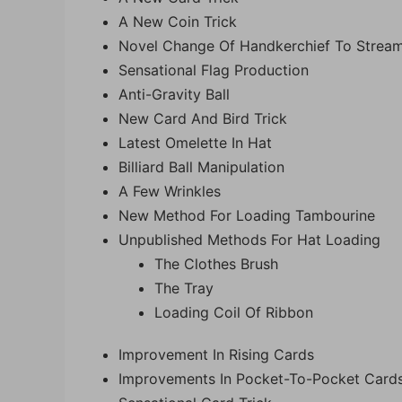
A New Coin Trick
Novel Change Of Handkerchief To Strea
Sensational Flag Production
Anti-Gravity Ball
New Card And Bird Trick
Latest Omelette In Hat
Billiard Ball Manipulation
A Few Wrinkles
New Method For Loading Tambourine
Unpublished Methods For Hat Loading
The Clothes Brush
The Tray
Loading Coil Of Ribbon
Improvement In Rising Cards
Improvements In Pocket-To-Pocket Card