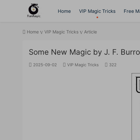
Home
VIP Magic Tricks
Free Ma
Home
VIP Magic Tricks
Article
Some New Magic by J. F. Burr
2025-09-02
VIP Magic Tricks
322