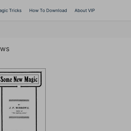
gic Tricks
How To Download
About VIP
ows