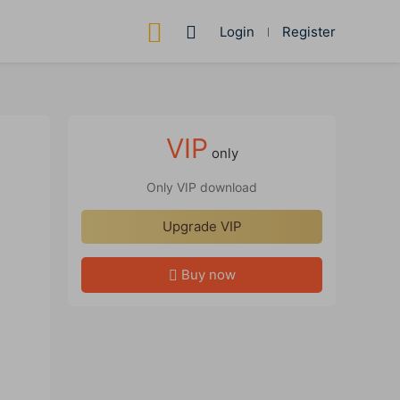
Login
Register
VIP
only
Only VIP download
Upgrade VIP
Buy now