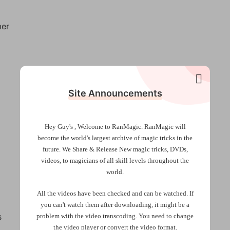
mer
Site Announcements
Hey Guy's , Welcome to RanMagic.
RanMagic will
become the world
's largest archive of
magic tricks
in the
future.
We Share & Release New magic tricks, DVDs,
videos, to magicians of all skill levels throughout the
world.
All the videos have been checked and can be watched. If
you can't watch them after downloading, it might be a
s
problem with the video transcoding. You need to change
the video player or convert the video format.