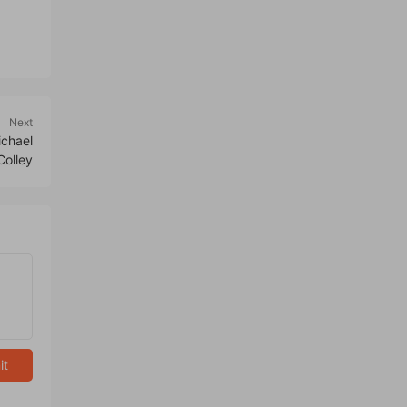
Next
chael
Colley
it