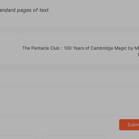
tandard pages of text
The Pentacle Club：100 Years of Cambridge Magic by Mi
Subm