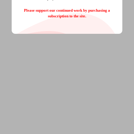
Please support our continued work by purchasing a
subscription to the site.