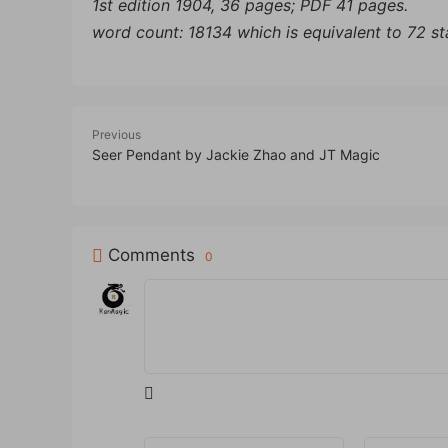
1st edition 1904, 36 pages; PDF 41 pages.
word count: 18134 which is equivalent to 72 s
Previous
Seer Pendant by Jackie Zhao and JT Magic
Comments
0