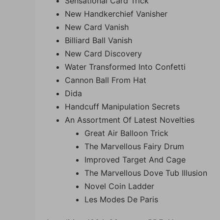
Sensational Card Trick
New Handkerchief Vanisher
New Card Vanish
Billiard Ball Vanish
New Card Discovery
Water Transformed Into Confetti
Cannon Ball From Hat
Dida
Handcuff Manipulation Secrets
An Assortment Of Latest Novelties
Great Air Balloon Trick
The Marvellous Fairy Drum
Improved Target And Cage
The Marvellous Dove Tub Illusion
Novel Coin Ladder
Les Modes De Paris