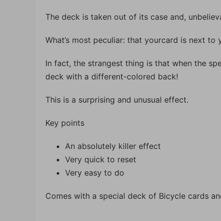
The deck is taken out of its case and, unbelie
What’s most peculiar: that yourcard is next to 
In fact, the strangest thing is that when the spe
deck with a different-colored back!
This is a surprising and unusual effect.
Key points
An absolutely killer effect
Very quick to reset
Very easy to do
Comes with a special deck of Bicycle cards and