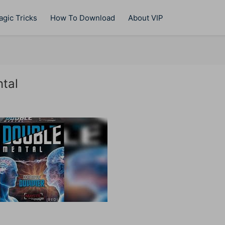
gic Tricks
How To Download
About VIP
tal