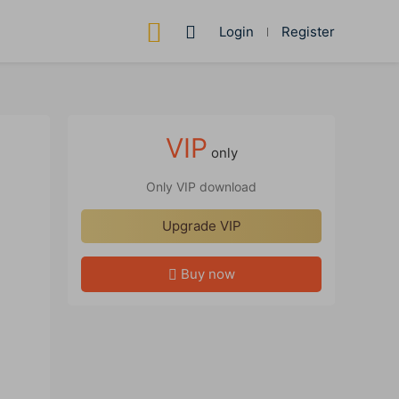
Login
Register
VIP
only
Only VIP download
Upgrade VIP
Buy now