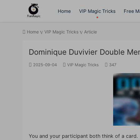
Home
VIP Magic Tricks
Free Ma
Home
VIP Magic Tricks
Article
Dominique Duvivier Double Men
2025-09-04
VIP Magic Tricks
347
You and your participant both think of a card.