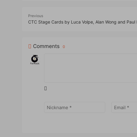
Previous
CTC Stage Cards by Luca Volpe, Alan Wong and Paul
Comments
0