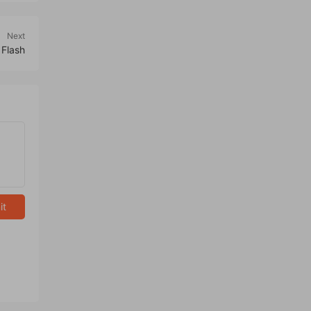
Next
 Flash
it