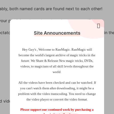
vably, both named cards are found next to each other!
your participant’s card, or the other way round?
ctator’s thought card is turned over, it’s the only card in th
Site Announcements
Hey Guy's , Welcome to RanMagic.
RanMagic will
become the world
's largest archive of
magic tricks
in the
future.
We Share & Release New magic tricks, DVDs,
videos, to magicians of all skill levels throughout the
world.
All the videos have been checked and can be watched. If
you can't watch them after downloading, it might be a
problem with the video transcoding. You need to change
the video player or convert the video format.
 video instructions.
Please support our continued work by purchasing a