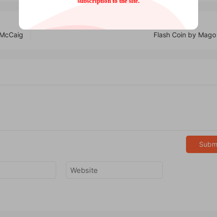
subscription to the site.
 McCaig
Flash Coin by Mago
Subm