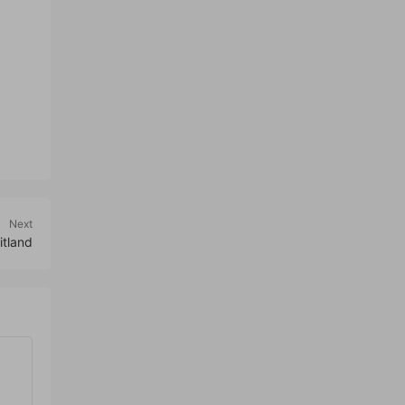
Next
itland