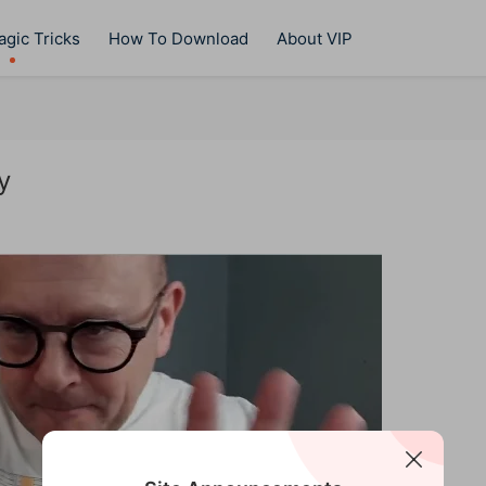
gic Tricks
How To Download
About VIP
y