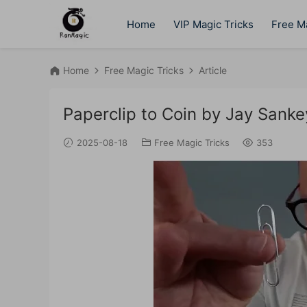
Home
VIP Magic Tricks
Free Ma
Home
Free Magic Tricks
Article
Paperclip to Coin by Jay Sanke
2025-08-18
Free Magic Tricks
353