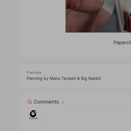
Papercl
Previous
Piercing by Mario Tarasini & Big Rabbit
Comments
0