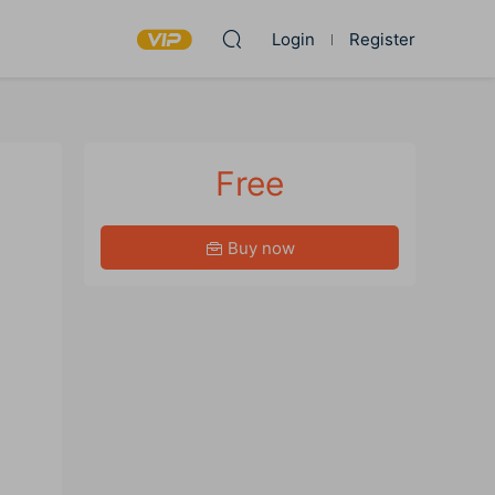
Login
Register
Free
Buy now