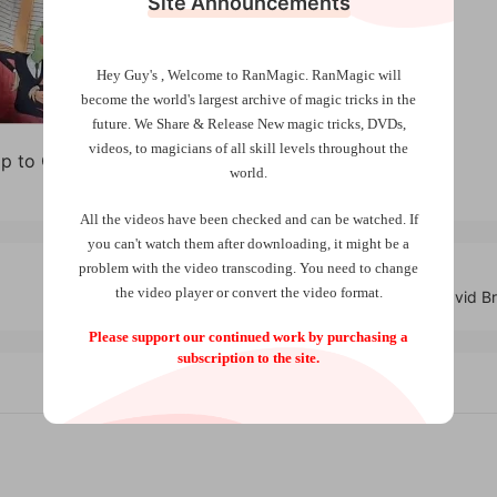
Site Announcements
Hey Guy's , Welcome to RanMagic.
RanMagic will
become the world
's largest archive of
magic tricks
in the
future.
We Share & Release New magic tricks, DVDs,
videos, to magicians of all skill levels throughout the
ip to Coin by Jay Sankey
world.
All the videos have been checked and can be watched. If
you can't watch them after downloading, it might be a
problem with the video transcoding. You need to change
the video player or convert the video format.
Riverboat Aces by David Br
Please support our continued work by purchasing a
subscription to the site.