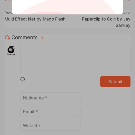
Previous
Next
Multi Effect Net by Mago Flash
Paperclip to Coin by Jay
Sankey
Comments
0
Submit