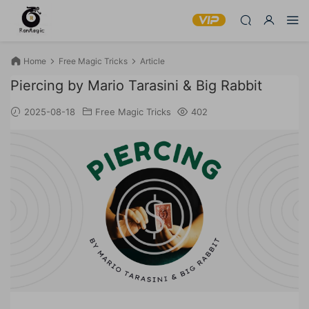
Home
Free Magic Tricks
Article
Piercing by Mario Tarasini & Big Rabbit
2025-08-18
Free Magic Tricks
402