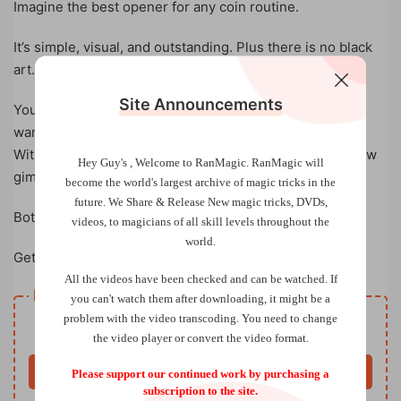
Imagine the best opener for any coin routine.
It’s simple, visual, and outstanding. Plus there is no black
art.
Site Announcements
You can adjust and make it in many different ways if you
want.
With just a minute of DIY, you will have FUN with this new
Hey Guy's , Welcome to RanMagic.
RanMagic will
gimmick.
become the world
's largest archive of
magic tricks
in the
future.
We Share & Release New magic tricks, DVDs,
Both the card and coin can be examined.
videos, to magicians of all skill levels throughout the
world.
Get PIERCING now!
All the videos have been checked and can be watched. If
Resource download
you can't watch them after downloading, it might be a
Free
problem with the video transcoding. You need to change
Price
the video player or convert the video format.
Buy now
Please support our continued work by purchasing a
subscription to the site.