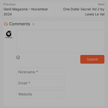
Previous
Next
Genii Magazine – November
One Dollar Secret Vol 2 by
2024
Lewis Le Val
Comments
0
Submit