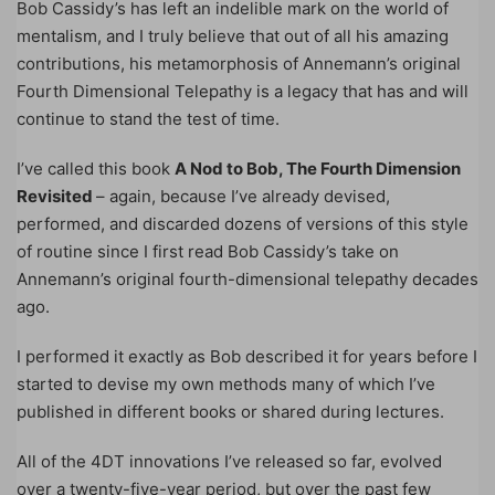
Bob Cassidy’s has left an indelible mark on the world of
mentalism, and I truly believe that out of all his amazing
contributions, his metamorphosis of Annemann’s original
Fourth Dimensional Telepathy is a legacy that has and will
continue to stand the test of time.
I’ve called this book
A Nod to Bob, The Fourth Dimension
Revisited
– again, because I’ve already devised,
performed, and discarded dozens of versions of this style
of routine since I first read Bob Cassidy’s take on
Annemann’s original fourth-dimensional telepathy decades
ago.
I performed it exactly as Bob described it for years before I
started to devise my own methods many of which I’ve
published in different books or shared during lectures.
All of the 4DT innovations I’ve released so far, evolved
over a twenty-five-year period, but over the past few