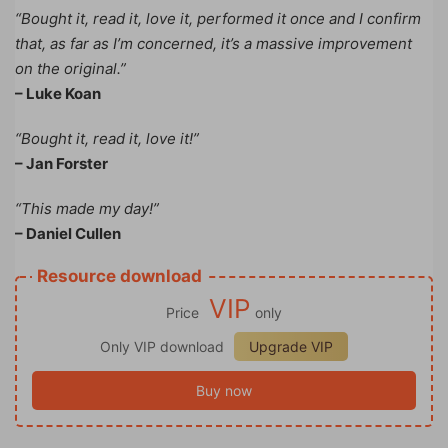
“Bought it, read it, love it, performed it once and I confirm
that, as far as I’m concerned, it’s a massive improvement
on the original.”
– Luke Koan
“Bought it, read it, love it!”
– Jan Forster
“This made my day!”
– Daniel Cullen
Resource download
VIP
Price
only
Only VIP download
Upgrade VIP
Buy now