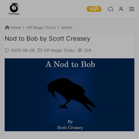
Home
VIP Magic Tricks
Article
Nod to Bob by Scott Creasey
2025-08-26
VIP Magic Tricks
329