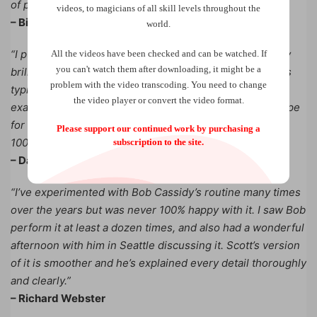
of pens. Utterly Brilliant. “
videos, to magicians of all skill levels throughout the
– Bill O’Connell.
world.
“I purchased “A Nod to Bob” last night and it’s absolutely
All the videos have been checked and can be watched. If
you can't watch them after downloading, it might be a
brilliant. No faffing around with flapless envelopes. As is
problem with the video transcoding. You need to change
typical of Scott’s work, it’s simple, straightforward, does
the video player or convert the video format.
exactly what needs to be done and leaves plenty of scope
for performers to stamp their own personality. Love it x
Please support our continued work by purchasing a
1000%. “
subscription to the site.
– David Numen
“I’ve experimented with Bob Cassidy’s routine many times
over the years but was never 100% happy with it. I saw Bob
perform it at least a dozen times, and also had a wonderful
afternoon with him in Seattle discussing it. Scott’s version
of it is smoother and he’s explained every detail thoroughly
and clearly.”
– Richard Webster