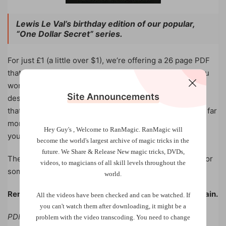
Lewis Le Val’s birthday edition of our popular,
“One Dollar Secret” series.
For just £1 (a little over $1), we’re offering a 26 page PDF
that contains a valuable secret – but here’s the twist: you
won’t know what it is until you buy it. There’s no
Site Announcements
description, no spoilers, and no clues. All we can say is
that those who trust us will find their £1 purchase holds far
more value than expected. It’s not about what
Hey Guy's , Welcome to RanMagic.
RanMagic will
you
think
you’re buying, it’s about what you’ll
discover
.
become the world
's largest archive of
magic tricks
in the
future.
We Share & Release New magic tricks, DVDs,
The question is, will you dare to invest just one pound for
videos, to magicians of all skill levels throughout the
something that could enhance your mentalism forever?
world.
Remember, price is what you pay – value is what you gain.
All the videos have been checked and can be watched. If
you can't watch them after downloading, it might be a
PDF, 26 pages, instant download.
problem with the video transcoding. You need to change