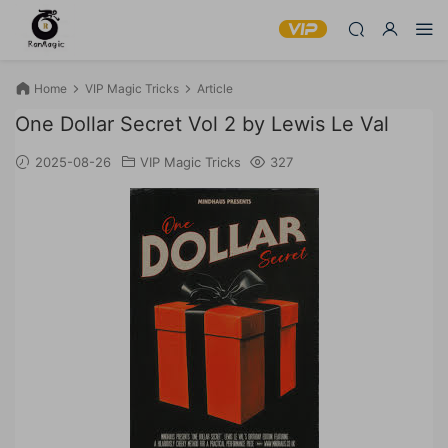
Home
VIP Magic Tricks
Article
One Dollar Secret Vol 2 by Lewis Le Val
2025-08-26
VIP Magic Tricks
327